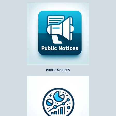
PUBLIC NOTICES