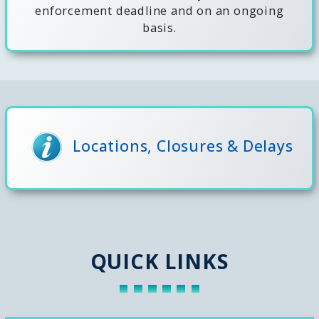
enforcement deadline and on an ongoing
basis.
Locations, Closures & Delays
QUICK LINKS