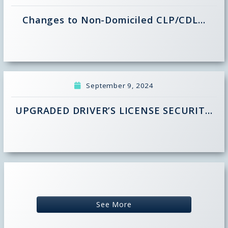
Changes to Non-Domiciled CLP/CDL…
September 9, 2024
UPGRADED DRIVER’S LICENSE SECURIT…
See More