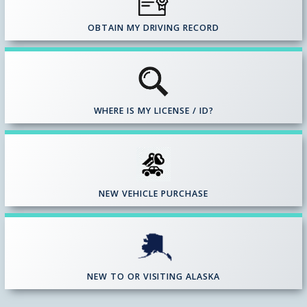
OBTAIN MY DRIVING RECORD
WHERE IS MY LICENSE / ID?
NEW VEHICLE PURCHASE
NEW TO OR VISITING ALASKA