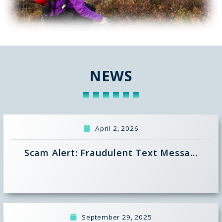
NEWS
April 2, 2026
Scam Alert: Fraudulent Text Messa…
September 29, 2025