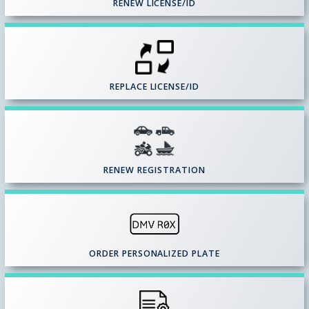
RENEW LICENSE/ID
REPLACE LICENSE/ID
RENEW REGISTRATION
ORDER PERSONALIZED PLATE