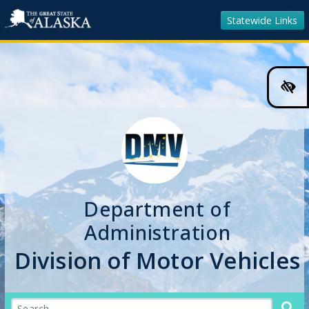
Statewide Links
Hig
Cont
Colo
Tog
Department of
Administration
Division of Motor Vehicles
Search