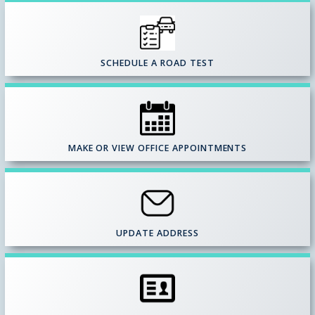
SCHEDULE A ROAD TEST
MAKE OR VIEW OFFICE APPOINTMENTS
UPDATE ADDRESS