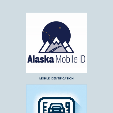
MOBILE IDENTIFICATION