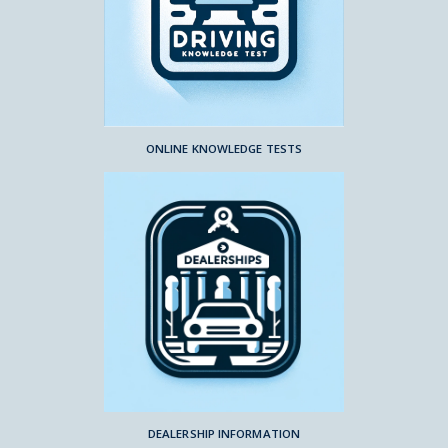
ONLINE KNOWLEDGE TESTS
DEALERSHIP INFORMATION