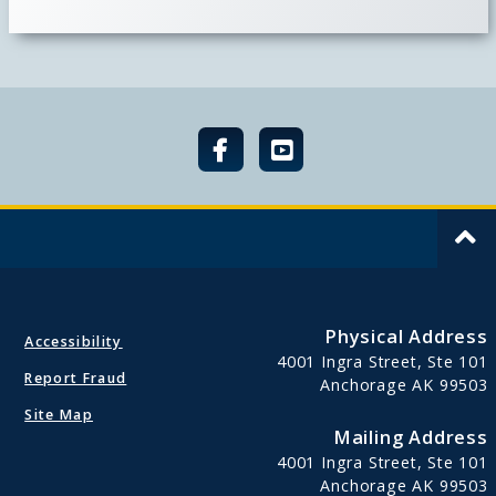
Physical Address
Accessibility
4001 Ingra Street, Ste 101
Report Fraud
Anchorage AK 99503
Site Map
Mailing Address
4001 Ingra Street, Ste 101
Anchorage AK 99503