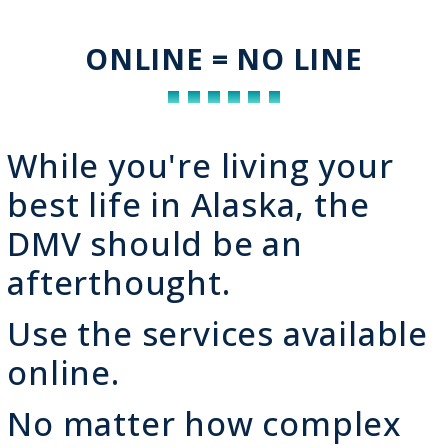
ONLINE = NO LINE
While you're living your
best life in Alaska, the
DMV should be an
afterthought.
Use the services available
online.
No matter how complex