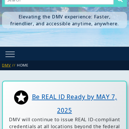
Elevating the DMV experience: Faster,
friendlier, and accessible anytime, anywhere.
DMV
HOME
Be REAL ID Ready by MAY 7,
2025
DMV will continue to issue REAL ID-compliant
credentials at all locations beyond the federal