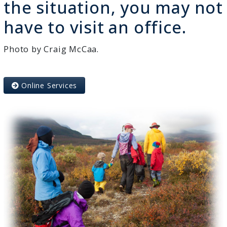
the situation, you may not
have to visit an office.
Photo by Craig McCaa.
Online Services