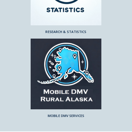
RESEARCH & STATISTICS
MOBILE DMV SERVICES