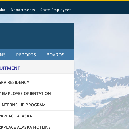
ska
Departments
State Employees
ONS
REPORTS
BOARDS
UITMENT
SKA RESIDENCY
 EMPLOYEE ORIENTATION
 INTERNSHIP PROGRAM
KPLACE ALASKA
KPLACE ALASKA HOTLINE