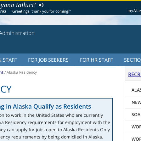
yana tailuci!
myAla
'ik)
"Greetings, thank you for coming!"
Administration
 STAFF
FOR JOB SEEKERS
FOR HR STAFF
SECTI
nt
/
Alaska Residency
RECR
NCY
ALA
NEW
g in Alaska Qualify as Residents
SOA
on to work in the United States who are currently
ska Residency requirements for employment with the
WOR
hey can apply for jobs open to Alaska Residents Only
dency requirements by being domiciled in Alaska.
WOR