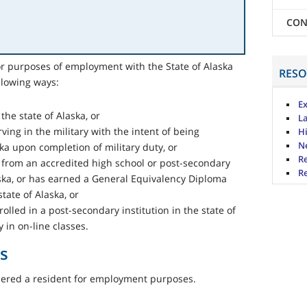
CON
for purposes of employment with the State of Alaska
RESO
llowing ways:
Ex
the state of Alaska, or
L
ving in the military with the intent of being
H
N
ska upon completion of military duty, or
R
from an accredited high school or post-secondary
Re
laska, or has earned a General Equivalency Diploma
tate of Alaska, or
olled in a post-secondary institution in the state of
 in on-line classes.
s
idered a resident for employment purposes.