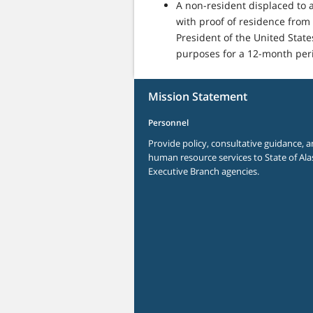
A non-resident displaced to a
with proof of residence from 
President of the United Stat
purposes for a 12-month peri
Mission Statement
Personnel
Provide policy, consultative guidance, a
human resource services to State of Ala
Executive Branch agencies.