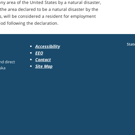
ny area of the United States by a natural disaster,
the area declared to be a natural disaster by the
es, will be considered a resident for employment
od following the declaration.
Stat
Accessibility
EEO
Contact
nd direct
Site Map
ska