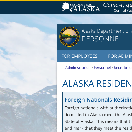
Cama-i, qu
(Central Yup
Alaska Department of 
PERSONNEL
FOR EMPLOYEES
FOR ADMIN
Administration
/
Personnel
/
Recruitme
ALASKA RESIDE
Foreign Nationals Residin
Foreign nationals with authorizati
domiciled in Alaska meet the Ala
State of Alaska. This means that t
and mark that they meet the resi