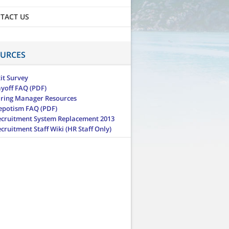
TACT US
URCES
it Survey
ayoff FAQ (PDF)
iring Manager Resources
epotism FAQ (PDF)
ecruitment System Replacement 2013
cruitment Staff Wiki (HR Staff Only)