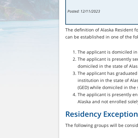
Posted: 12/11/2023
The definition of Alaska Resident 
can be established in one of the fo
The applicant is domiciled in 
The applicant is presently ser
domiciled in the state of Ala
The applicant has graduated 
institution in the state of A
(GED) while domiciled in the s
The applicant is presently enr
Alaska and not enrolled solely
Residency Exception
The following groups will be cons