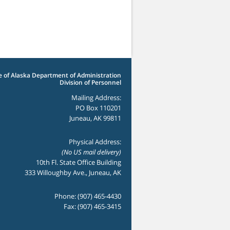
e of Alaska Department of Administration
Division of Personnel
Mailing Address:
PO Box 110201
Juneau, AK 99811
Physical Address:
(No US mail delivery)
10th Fl. State Office Building
333 Willoughby Ave., Juneau, AK
Phone: (907) 465-4430
Fax: (907) 465-3415