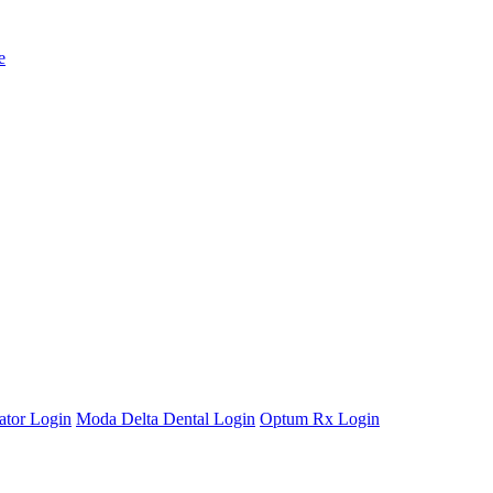
e
ator Login
Moda Delta Dental Login
Optum Rx Login