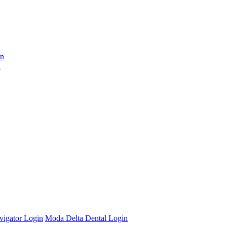
on
n
vigator Login
Moda Delta Dental Login