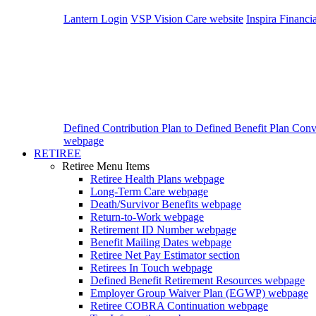
Lantern Login
VSP Vision Care website
Inspira Financi
Defined Contribution Plan to Defined Benefit Plan Con
webpage
RETIREE
Retiree Menu Items
Retiree Health Plans
webpage
Long-Term Care
webpage
Death/Survivor Benefits
webpage
Return-to-Work
webpage
Retirement ID Number
webpage
Benefit Mailing Dates
webpage
Retiree Net Pay Estimator
section
Retirees In Touch
webpage
Defined Benefit Retirement Resources
webpage
Employer Group Waiver Plan (EGWP)
webpage
Retiree COBRA Continuation
webpage