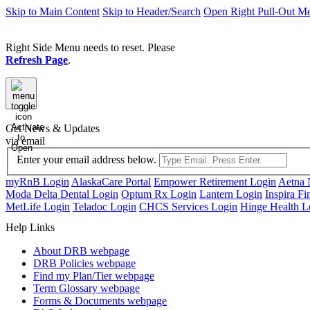
Skip to Main Content
Skip to Header/Search
Open Right Pull-Out M
Right Side Menu needs to reset. Please
Refresh Page
.
Activate
Get News & Updates
to
via email
Open
Enter your email address below.
myRnB Login
AlaskaCare Portal
Empower Retirement Login
Aetna 
Moda Delta Dental Login
Optum Rx Login
Lantern Login
Inspira Fi
MetLife Login
Teladoc Login
CHCS Services Login
Hinge Health L
Help Links
About DRB
webpage
DRB Policies
webpage
Find my Plan/Tier
webpage
Term Glossary
webpage
Forms & Documents
webpage