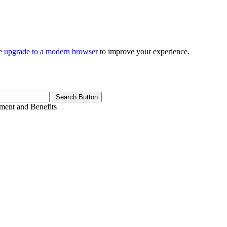
se
upgrade to a modern browser
to improve your experience.
Search Button