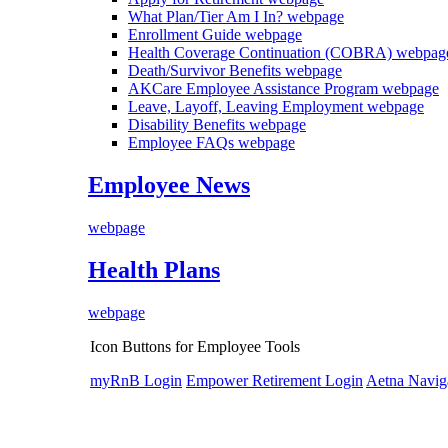
What Plan/Tier Am I In?
webpage
Enrollment Guide
webpage
Health Coverage Continuation (COBRA)
webpag
Death/Survivor Benefits
webpage
AKCare Employee Assistance Program
webpage
Leave, Layoff, Leaving Employment
webpage
Disability Benefits
webpage
Employee FAQs
webpage
Employee News
webpage
Health Plans
webpage
Icon Buttons for Employee Tools
myRnB Login
Empower Retirement Login
Aetna Navig