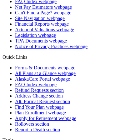
FAQ Index
webpage
Net Pay Estimators
webpage
Can't Find a Page?
webpage
Site Navigation
webpage
Financial Reports
webpage
Actuarial Valuations
webpage
Legislation
webpage
TPA Documents
webpage
Notice of Privacy Practices
webpage
Quick Links
Forms & Documents
webpage
All Plans at a Glance
webpage
AlaskaCare Portal
webpage
FAQ Index
webpage
Refund Requests
section
Address Change
section
Alt. Format Request
section
Find Your Plan
webpage
Plan Enrollment
webpage
Apply for Retirement
webpage
Rollovers
section
Report a Death
section