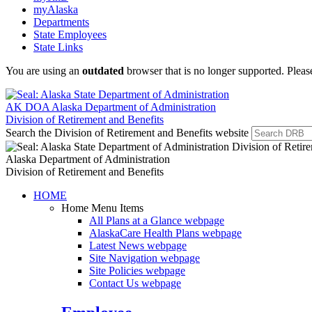
myAlaska
Departments
State Employees
State Links
You are using an
outdated
browser that is no longer supported. Plea
AK DOA
Alaska Department of Administration
Division of Retirement and Benefits
Search the Division of Retirement and Benefits website
Alaska Department of Administration
Division of Retirement and Benefits
HOME
Home Menu Items
All Plans at a Glance
webpage
AlaskaCare Health Plans
webpage
Latest News
webpage
Site Navigation
webpage
Site Policies
webpage
Contact Us
webpage