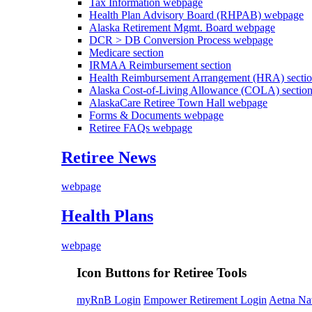
Tax Information
webpage
Health Plan Advisory Board (RHPAB)
webpage
Alaska Retirement Mgmt. Board
webpage
DCR > DB Conversion Process
webpage
Medicare
section
IRMAA Reimbursement
section
Health Reimbursement Arrangement (HRA)
secti
Alaska Cost-of-Living Allowance (COLA)
sectio
AlaskaCare Retiree Town Hall
webpage
Forms & Documents
webpage
Retiree FAQs
webpage
Retiree News
webpage
Health Plans
webpage
Icon Buttons for Retiree Tools
myRnB Login
Empower Retirement Login
Aetna Na