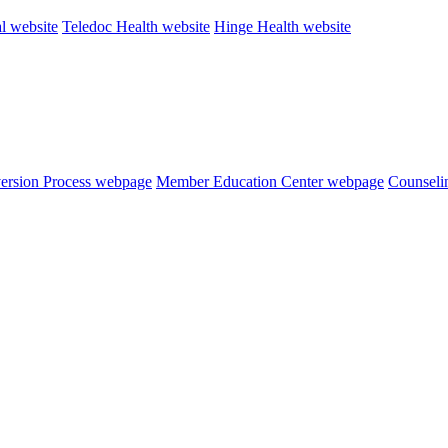
al website
Teledoc Health website
Hinge Health website
version Process webpage
Member Education Center webpage
Counseli