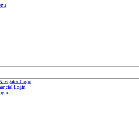
enu
Navigator Login
nancial Login
ogin