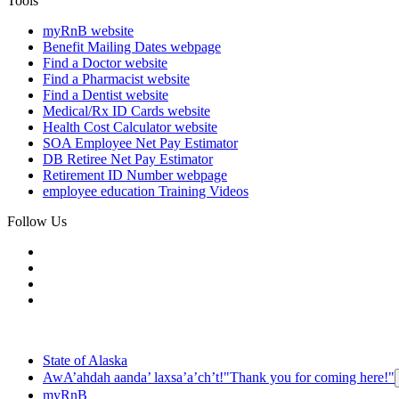
Tools
myRnB
website
Benefit Mailing Dates
webpage
Find a Doctor
website
Find a Pharmacist
website
Find a Dentist
website
Medical/Rx ID Cards
website
Health Cost Calculator
website
SOA Employee Net Pay Estimator
DB Retiree Net Pay Estimator
Retirement ID Number
webpage
employee education
Training Videos
Follow Us
State of Alaska
AwA’ahdah aanda’ laxsa’a’ch’t!
"Thank you for coming here!"
myRnB