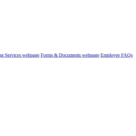
ng Services webpage
Forms & Documents webpage
Employee FAQs