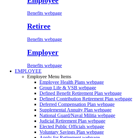
Employee
Benefits webpage
Retiree
Benefits webpage
Employer
Benefits webpage
EMPLOYEE
Employee Menu Items
Employee Health Plans
webpage
Group Life & VSB
webpage
Defined Benefit Retirement Plan
webpage
Defined Contribution Retirement Plan
webpage
Deferred Compensation Plan
webpage
Supplemental Annuity Plan
webpage
National Guard/Naval Militia
webpage
Judicial Retirement Plan
webpage
Elected Public Officials
webpage
Voluntary Savings Plan
webpage
Apply for Retirement
webpage