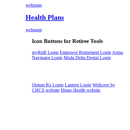
webpage
Health Plans
webpage
Icon Buttons for Retiree Tools
myRnB Login
Empower Retirement Login
Aetna
Navigator Login
Moda Delta Dental Login
Optum Rx Login
Lantern Login
Wellcove by
CHCS website
Hinge Health website