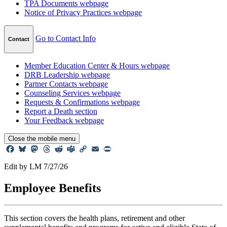
TPA Documents
webpage
Notice of Privacy Practices
webpage
Go to Contact Info
Contact
Member Education Center & Hours
webpage
DRB Leadership
webpage
Partner Contacts
webpage
Counseling Services
webpage
Requests & Confirmations
webpage
Report a Death
section
Your Feedback
webpage
Close
the mobile menu
Facebook
Bluesky
Mastodon
Threads
Reddit
Teams
Copy
Email
Print
Link
Edit by LM 7/27/26
Employee
Benefits
This section covers the health plans, retirement and other