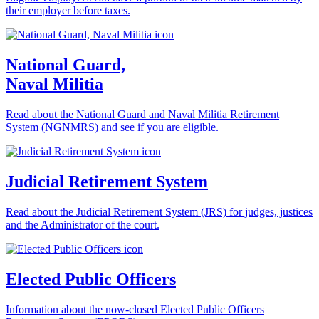
their employer before taxes.
National Guard,
Naval Militia
Read about the National Guard and Naval Militia Retirement
System (NGNMRS) and see if you are eligible.
Judicial Retirement System
Read about the Judicial Retirement System (JRS) for judges, justices
and the Administrator of the court.
Elected Public Officers
Information about the now-closed Elected Public Officers