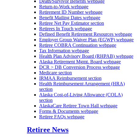
Death/Survivor Benefits
webpage
Return-to-Work
webpage
Retirement ID Number
webpage
Benefit Mailing Dates
webpage
Retiree Net Pay Estimator
section
Retirees In Touch
webpage
Defined Benefit Retirement Resources
webpage
Employer Group Waiver Plan (EGWP)
webpage
Retiree COBRA Continuation
webpage
Tax Information
webpage
Health Plan Advisory Board (RHPAB)
webpage
Alaska Retirement Mgmt. Board
webpage
DCR > DB Conversion Process
webpage
Medicare
section
IRMAA Reimbursement
section
Health Reimbursement Arrangement (HRA)
section
Alaska Cost-of-Living Allowance (COLA)
section
AlaskaCare Retiree Town Hall
webpage
Forms & Documents
webpage
Retiree FAQs
webpage
Retiree News