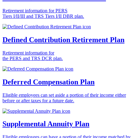
Retirement information for PERS
Tiers I/II/III and TRS Tiers I/II DBR plan.
Defined Contribution Retirement Plan
Retirement information for
the PERS and TRS DCR plan.
Deferred Compensation Plan
Eligible employees can set aside a portion of their income either
before or after taxes for a future date.
Supplemental Annuity Plan
Eligible employees can have a portion of their income matched by