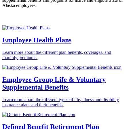
supplemental benefits and programs for active and eligible State of
Alaska employees.
Employee Health Plans
Learn more about the different plan benefits, coverages, and
monthly premiums.
Employee Group Life & Voluntary
Supplemental Benefits
Learn more about the different types of life, illness and disability
insurance plans and their benefits.
Defined Benefit Retirement Plan