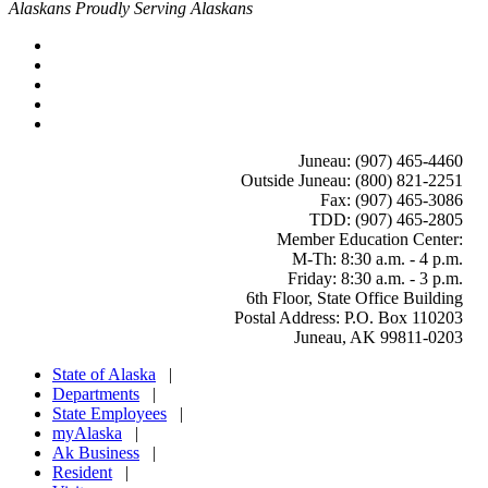
Alaskans Proudly Serving Alaskans
Juneau: (907) 465-4460
Outside Juneau: (800) 821-2251
Fax: (907) 465-3086
TDD: (907) 465-2805
Member Education Center
:
M-Th: 8:30 a.m. - 4 p.m.
Friday: 8:30 a.m. - 3 p.m.
6th Floor, State Office Building
Postal Address: P.O. Box 110203
Juneau, AK 99811-0203
State of Alaska
|
Departments
|
State Employees
|
myAlaska
|
Ak Business
|
Resident
|