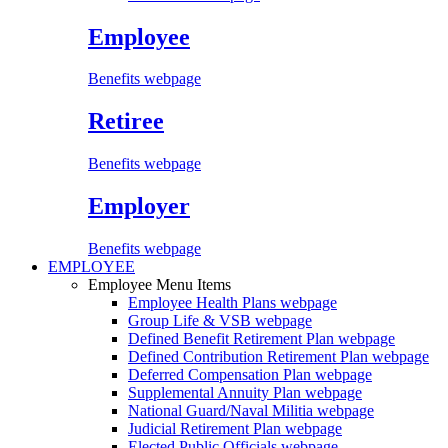
Employee
Benefits webpage
Retiree
Benefits webpage
Employer
Benefits webpage
EMPLOYEE
Employee Menu Items
Employee Health Plans
webpage
Group Life & VSB
webpage
Defined Benefit Retirement Plan
webpage
Defined Contribution Retirement Plan
webpage
Deferred Compensation Plan
webpage
Supplemental Annuity Plan
webpage
National Guard/Naval Militia
webpage
Judicial Retirement Plan
webpage
Elected Public Officials
webpage