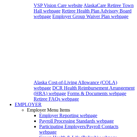
VSP Vision Care website
AlaskaCare Retiree Town
Hall webpage
Retiree Health Plan Advisory Board
webpage
Employer Group Waiver Plan webpage
Alaska Cost-of-Living Allowance (COLA)
webpage
DCR Health Reimbursement Arrangement
(HRA) webpage
Forms & Documents webpage
Retiree FAQs webpage
EMPLOYER
Employer Menu Items
Employer Reporting
webpage
Payroll Processing Standards
webpage
Participating Employers/Payroll Contacts
webpage