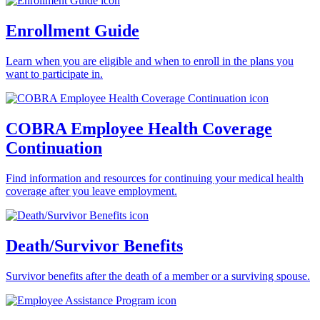
Enrollment Guide
Learn when you are eligible and when to enroll in the plans you
want to participate in.
COBRA Employee Health Coverage
Continuation
Find information and resources for continuing your medical health
coverage after you leave employment.
Death/Survivor Benefits
Survivor benefits after the death of a member or a surviving spouse.