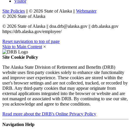
Visitor
Site Policies
||
©
2026
State of Alaska
||
Webmaster
©
2026
State of Alaska
©
2026
State of Alaska
||
doa.drb@alaska.gov
|| drb.alaska.gov
https://drb.alaska.gov/employee/
Reset navigation to top of page
Skip to Main Content
×
Site Cookie Policy
The Alaska State Division of Retirement and Benefits (DRB)
website uses first-party cookies solely to enhance site functionality
and improve user experience. These cookies are stored within the
user's browser settings and are not collected, tracked, or recorded by
DRB. Any third-party cookies that may appear originate from
external applications integrated into the browser or website and are
not managed or associated with DRB. By continuing to use our site,
you acknowledge and agree to these conditions.
Read more
about the DRB's Online Privacy Policy
Navigation Help