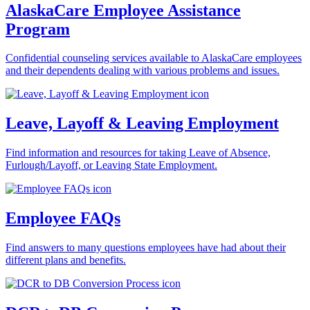
AlaskaCare Employee Assistance
Program
Confidential counseling services available to AlaskaCare employees
and their dependents dealing with various problems and issues.
Leave, Layoff & Leaving Employment
Find information and resources for taking Leave of Absence,
Furlough/Layoff, or Leaving State Employment.
Employee FAQs
Find answers to many questions employees have had about their
different plans and benefits.