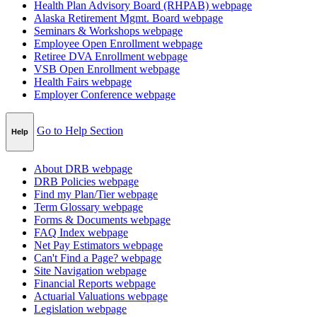
Health Plan Advisory Board (RHPAB)
webpage
Alaska Retirement Mgmt. Board
webpage
Seminars & Workshops
webpage
Employee Open Enrollment
webpage
Retiree DVA Enrollment
webpage
VSB Open Enrollment
webpage
Health Fairs
webpage
Employer Conference
webpage
Go to Help Section
Help
About DRB
webpage
DRB Policies
webpage
Find my Plan/Tier
webpage
Term Glossary
webpage
Forms & Documents
webpage
FAQ Index
webpage
Net Pay Estimators
webpage
Can't Find a Page?
webpage
Site Navigation
webpage
Financial Reports
webpage
Actuarial Valuations
webpage
Legislation
webpage