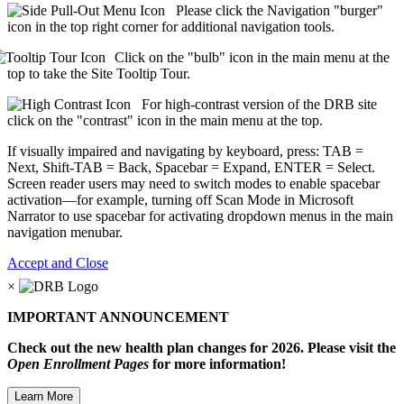
Please click the Navigation "burger"
icon in the top right corner for additional navigation tools.
Click on the "bulb" icon in the main menu at the
top to take the Site Tooltip Tour.
For high-contrast version of the DRB site
click on the "contrast" icon in the main menu at the top.
If visually impaired and navigating by keyboard, press: TAB =
Next, Shift-TAB = Back, Spacebar = Expand, ENTER = Select.
Screen reader users may need to switch modes to enable spacebar
activation—for example, turning off Scan Mode in Microsoft
Narrator to use spacebar for activating dropdown menus in the main
navigation menubar.
Accept and Close
×
IMPORTANT ANNOUNCEMENT
Check out the new health plan changes for 2026. Please visit the
Open Enrollment Pages
for more information!
Learn More