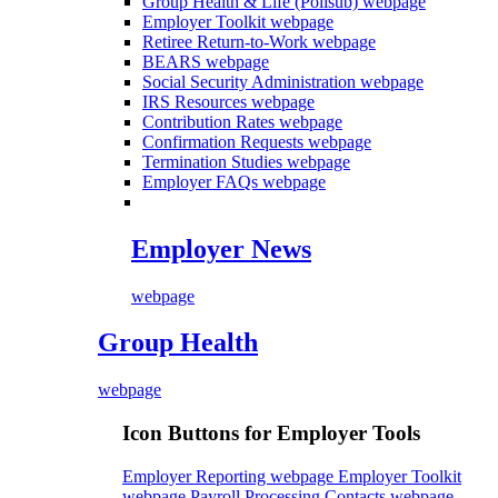
Group Health & Life (Polisub)
webpage
Employer Toolkit
webpage
Retiree Return-to-Work
webpage
BEARS
webpage
Social Security Administration
webpage
IRS Resources
webpage
Contribution Rates
webpage
Confirmation Requests
webpage
Termination Studies
webpage
Employer FAQs
webpage
Employer News
webpage
Group Health
webpage
Icon Buttons for Employer Tools
Employer Reporting webpage
Employer Toolkit
webpage
Payroll Processing Contacts webpage