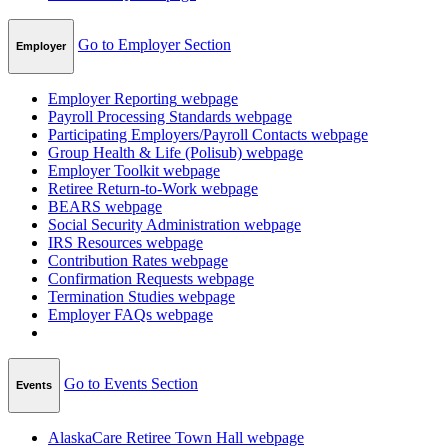
Go to Employer Section
Employer
Employer Reporting
webpage
Payroll Processing Standards
webpage
Participating Employers/Payroll Contacts
webpage
Group Health & Life (Polisub)
webpage
Employer Toolkit
webpage
Retiree Return-to-Work
webpage
BEARS
webpage
Social Security Administration
webpage
IRS Resources
webpage
Contribution Rates
webpage
Confirmation Requests
webpage
Termination Studies
webpage
Employer FAQs
webpage
Go to Events Section
Events
AlaskaCare Retiree Town Hall
webpage