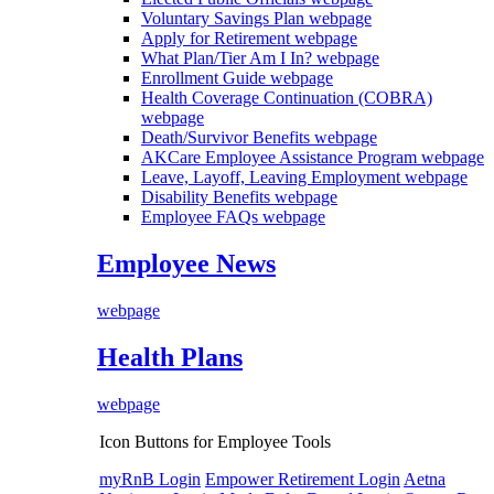
Voluntary Savings Plan
webpage
Apply for Retirement
webpage
What Plan/Tier Am I In?
webpage
Enrollment Guide
webpage
Health Coverage Continuation (COBRA)
webpage
Death/Survivor Benefits
webpage
AKCare Employee Assistance Program
webpage
Leave, Layoff, Leaving Employment
webpage
Disability Benefits
webpage
Employee FAQs
webpage
Employee News
webpage
Health Plans
webpage
Icon Buttons for Employee Tools
myRnB Login
Empower Retirement Login
Aetna