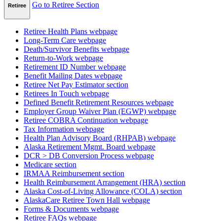
Go to Retiree Section
Retiree
Retiree Health Plans
webpage
Long-Term Care
webpage
Death/Survivor Benefits
webpage
Return-to-Work
webpage
Retirement ID Number
webpage
Benefit Mailing Dates
webpage
Retiree Net Pay Estimator
section
Retirees In Touch
webpage
Defined Benefit Retirement Resources
webpage
Employer Group Waiver Plan (EGWP)
webpage
Retiree COBRA Continuation
webpage
Tax Information
webpage
Health Plan Advisory Board (RHPAB)
webpage
Alaska Retirement Mgmt. Board
webpage
DCR > DB Conversion Process
webpage
Medicare
section
IRMAA Reimbursement
section
Health Reimbursement Arrangement (HRA)
section
Alaska Cost-of-Living Allowance (COLA)
section
AlaskaCare Retiree Town Hall
webpage
Forms & Documents
webpage
Retiree FAQs
webpage