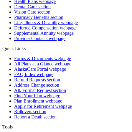
Health Plans
webpage
Dental Care
section
Vision Care
section
Pharmacy Benefits
section
Life, Illness & Disability
webpage
Deferred Compensation
webpage
Supplemental Annuity
webpage
Provider Contacts
webpage
Quick Links
Forms & Documents
webpage
All Plans at a Glance
webpage
AlaskaCare Portal
webpage
FAQ Index
webpage
Refund Requests
section
Address Change
section
Alt. Format Request
section
Find Your Plan
webpage
Plan Enrollment
webpage
Apply for Retirement
webpage
Rollovers
section
Report a Death
section
Tools