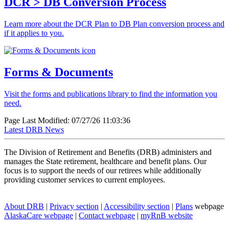
DCR > DB Conversion Process
Learn more about the DCR Plan to DB Plan conversion process and
if it applies to you.
Forms & Documents
Visit the forms and publications library to find the information you
need.
Page Last Modified: 07/27/26 11:03:36
Latest
DRB News
The Division of Retirement and Benefits (DRB) administers and
manages the State retirement, healthcare and benefit plans. Our
focus is to support the needs of our retirees while additionally
providing customer services to current employees.
About
DRB
|
Privacy
section
|
Accessibility
section
|
Plans
webpage
AlaskaCare
webpage
|
Contact
webpage
|
myRnB
website