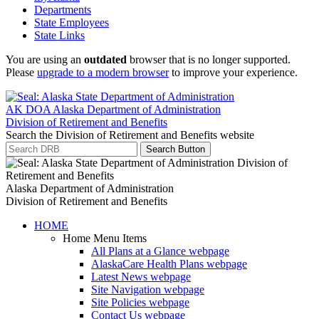
Departments
State Employees
State Links
You are using an
outdated
browser that is no longer supported.
Please
upgrade to a modern browser
to improve your experience.
AK DOA
Alaska Department of Administration
Division of Retirement and Benefits
Search the Division of Retirement and Benefits website
Search Button
Alaska Department of Administration
Division of Retirement and Benefits
HOME
Home Menu Items
All Plans at a Glance
webpage
AlaskaCare Health Plans
webpage
Latest News
webpage
Site Navigation
webpage
Site Policies
webpage
Contact Us
webpage