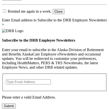
Remind me again in a week.
Close
Enter Email address to Subscribe to the DRB Employee Newsletters
×
Subscribe to the DRB Employee Newsletters
Enter your email to subscribe to the Alaska Division of Retirement
and Benefits AlaskaCare Employee eNewsletters and occasional
updates. You will be redirected to customize your preferences,
including HealthMatters, PERS & TRS Newsbreaks, the latest
Employee News, and other DRB related updates.
Please enter a valid Email Address.
Submit