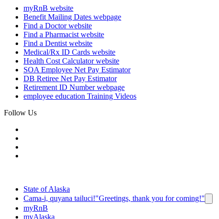
myRnB
website
Benefit Mailing Dates
webpage
Find a Doctor
website
Find a Pharmacist
website
Find a Dentist
website
Medical/Rx ID Cards
website
Health Cost Calculator
website
SOA Employee Net Pay Estimator
DB Retiree Net Pay Estimator
Retirement ID Number
webpage
employee education
Training Videos
Follow Us
State of Alaska
Cama-i, quyana tailuci!
"Greetings, thank you for coming!"
myRnB
myAlaska