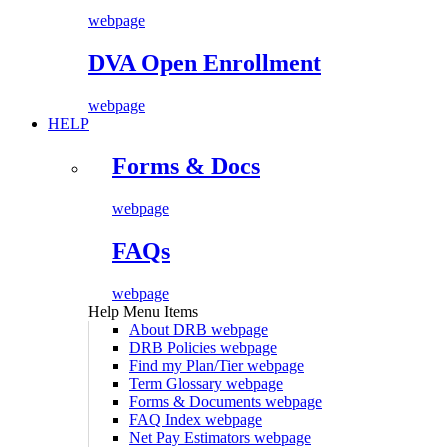
webpage
DVA Open Enrollment
webpage
HELP
Forms & Docs
webpage
FAQs
webpage
Help Menu Items
About DRB
webpage
DRB Policies
webpage
Find my Plan/Tier
webpage
Term Glossary
webpage
Forms & Documents
webpage
FAQ Index
webpage
Net Pay Estimators
webpage