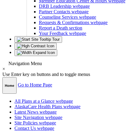
Member Education Center & Hours
webpage
DRB Leadership
webpage
Partner Contacts
webpage
Counseling Services
webpage
Requests & Confirmations
webpage
Report a Death
section
Your Feedback
webpage
Navigation Menu
×
Use Enter key on buttons and to toggle menus
Go to Home Page
Home
All Plans at a Glance
webpage
AlaskaCare Health Plans
webpage
Latest News
webpage
Site Navigation
webpage
Site Policies
webpage
Contact Us
webpage