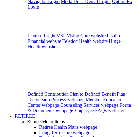
Navigator Login
Moda Delta Dental Login
Optum Rx
Login
Lantern Login
VSP Vision Care website
Inspira
Financial website
Teledoc Health website
Hinge
Health website
Defined Contribution Plan to Defined Benefit Plan
Conversion Process webpage
Member Education
Center webpage
Counseling Services webpage
Forms
& Documents webpage
Employee FAQs webpage
RETIREE
Retiree Menu Items
Retiree Health Plans
webpage
Long-Term Care
webpage