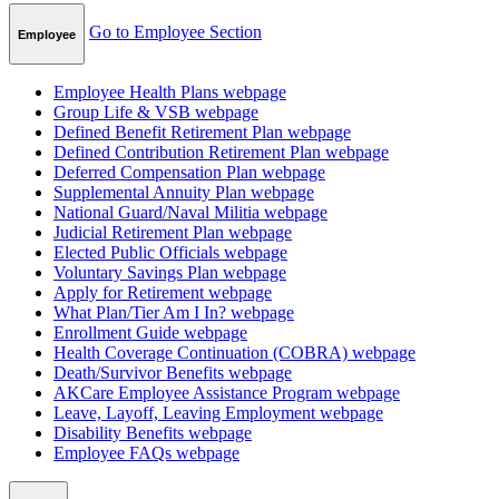
Go to Employee Section
Employee
Employee Health Plans
webpage
Group Life & VSB
webpage
Defined Benefit Retirement Plan
webpage
Defined Contribution Retirement Plan
webpage
Deferred Compensation Plan
webpage
Supplemental Annuity Plan
webpage
National Guard/Naval Militia
webpage
Judicial Retirement Plan
webpage
Elected Public Officials
webpage
Voluntary Savings Plan
webpage
Apply for Retirement
webpage
What Plan/Tier Am I In?
webpage
Enrollment Guide
webpage
Health Coverage Continuation (COBRA)
webpage
Death/Survivor Benefits
webpage
AKCare Employee Assistance Program
webpage
Leave, Layoff, Leaving Employment
webpage
Disability Benefits
webpage
Employee FAQs
webpage