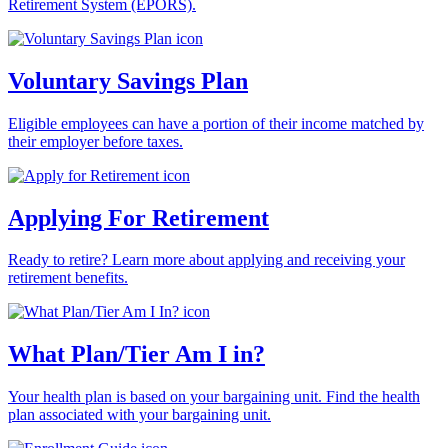
Retirement System (EPORS).
Voluntary Savings Plan
Eligible employees can have a portion of their income matched by
their employer before taxes.
Applying For Retirement
Ready to retire? Learn more about applying and receiving your
retirement benefits.
What Plan/Tier Am I in?
Your health plan is based on your bargaining unit. Find the health
plan associated with your bargaining unit.