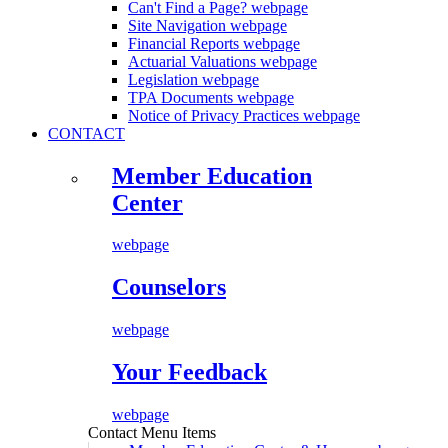
Can't Find a Page?
webpage
Site Navigation
webpage
Financial Reports
webpage
Actuarial Valuations
webpage
Legislation
webpage
TPA Documents
webpage
Notice of Privacy Practices
webpage
CONTACT
Member Education
Center
webpage
Counselors
webpage
Your Feedback
webpage
Contact Menu Items