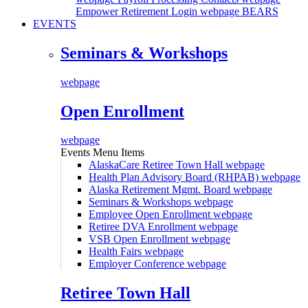
Empower Retirement Login webpage
BEARS
EVENTS
Seminars & Workshops
webpage
Open Enrollment
webpage
Events Menu Items
AlaskaCare Retiree Town Hall
webpage
Health Plan Advisory Board (RHPAB)
webpage
Alaska Retirement Mgmt. Board
webpage
Seminars & Workshops
webpage
Employee Open Enrollment
webpage
Retiree DVA Enrollment
webpage
VSB Open Enrollment
webpage
Health Fairs
webpage
Employer Conference
webpage
Retiree Town Hall