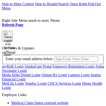
Skip to Main Content
Skip to Header/Search
Open Right Pull-Out
Menu
Right Side Menu needs to reset. Please
Refresh Page
.
Activate
Get News & Updates
to
via email
Open
Enter your email address below.
myRnB Login
AlaskaCare Portal
Empower Retirement Login
Aetna
Navigator Login
Moda Delta Dental Login
Optum Rx Login
Lantern Login
Inspira
Financial Login
MetLife Login
Teladoc Login
CHCS Services Login
Hinge Health
Login
Employee Links
Medical Claim Status
external website