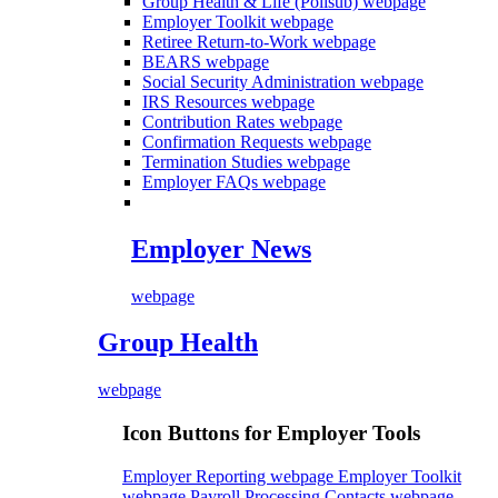
Group Health & Life (Polisub)
webpage
Employer Toolkit
webpage
Retiree Return-to-Work
webpage
BEARS
webpage
Social Security Administration
webpage
IRS Resources
webpage
Contribution Rates
webpage
Confirmation Requests
webpage
Termination Studies
webpage
Employer FAQs
webpage
Employer News
webpage
Group Health
webpage
Icon Buttons for Employer Tools
Employer Reporting webpage
Employer Toolkit
webpage
Payroll Processing Contacts webpage