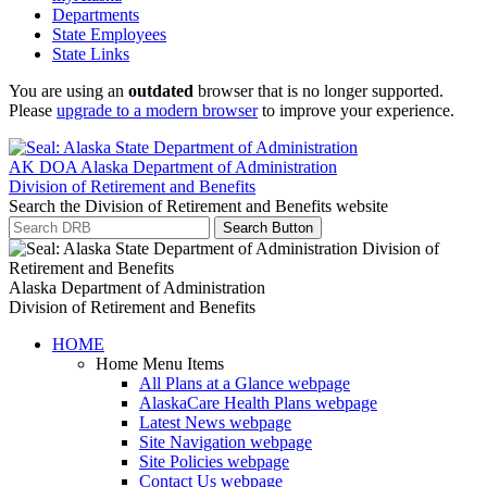
Departments
State Employees
State Links
You are using an
outdated
browser that is no longer supported.
Please
upgrade to a modern browser
to improve your experience.
AK DOA
Alaska Department of Administration
Division of Retirement and Benefits
Search the Division of Retirement and Benefits website
Search Button
Alaska Department of Administration
Division of Retirement and Benefits
HOME
Home Menu Items
All Plans at a Glance
webpage
AlaskaCare Health Plans
webpage
Latest News
webpage
Site Navigation
webpage
Site Policies
webpage
Contact Us
webpage