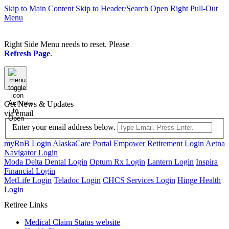
Skip to Main Content
Skip to Header/Search
Open Right Pull-Out
Menu
Right Side Menu needs to reset. Please
Refresh Page
.
Activate
Get News & Updates
to
via email
Open
Enter your email address below.
myRnB Login
AlaskaCare Portal
Empower Retirement Login
Aetna
Navigator Login
Moda Delta Dental Login
Optum Rx Login
Lantern Login
Inspira
Financial Login
MetLife Login
Teladoc Login
CHCS Services Login
Hinge Health
Login
Retiree Links
Medical Claim Status
website