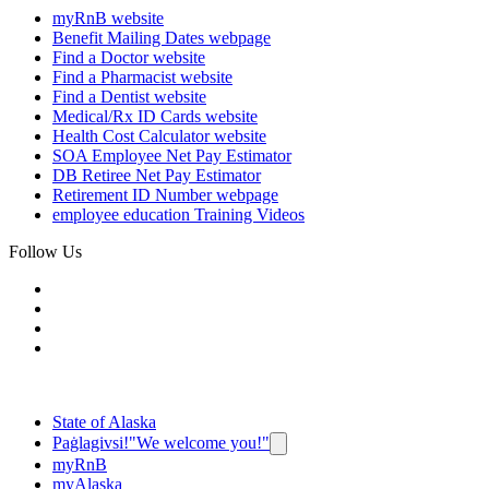
myRnB
website
Benefit Mailing Dates
webpage
Find a Doctor
website
Find a Pharmacist
website
Find a Dentist
website
Medical/Rx ID Cards
website
Health Cost Calculator
website
SOA Employee Net Pay Estimator
DB Retiree Net Pay Estimator
Retirement ID Number
webpage
employee education
Training Videos
Follow Us
State of Alaska
Paġlagivsi!
"We welcome you!"
myRnB
myAlaska