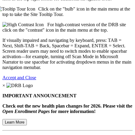
Click on the "bulb" icon in the main menu at the
top to take the Site Tooltip Tour.
For high-contrast version of the DRB site
click on the "contrast" icon in the main menu at the top.
If visually impaired and navigating by keyboard, press: TAB =
Next, Shift-TAB = Back, Spacebar = Expand, ENTER = Select.
Screen reader users may need to switch modes to enable spacebar
activation—for example, turning off Scan Mode in Microsoft
Narrator to use spacebar for activating dropdown menus in the main
navigation menubar.
Accept and Close
×
IMPORTANT ANNOUNCEMENT
Check out the new health plan changes for 2026. Please visit the
Open Enrollment Pages
for more information!
Learn More