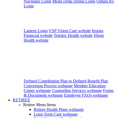
Navigator Login
Moda Delta Dental Login
Optum Rx
Login
Lantern Login
VSP Vision Care website
Inspira
Financial website
Teledoc Health website
Hinge
Health website
Defined Contribution Plan to Defined Benefit Plan
Conversion Process webpage
Member Education
Center webpage
Counseling Services webpage
Forms
& Documents webpage
Employee FAQs webpage
RETIREE
Retiree Menu Items
Retiree Health Plans
webpage
Long-Term Care
webpage