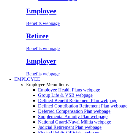
Employee
Benefits webpage
Retiree
Benefits webpage
Employer
Benefits webpage
EMPLOYEE
Employee Menu Items
Employee Health Plans
webpage
Group Life & VSB
webpage
Defined Benefit Retirement Plan
webpage
Defined Contribution Retirement Plan
webpage
Deferred Compensation Plan
webpage
Supplemental Annuity Plan
webpage
National Guard/Naval Militia
webpage
Judicial Retirement Plan
webpage
Elected Public Officials
webpage