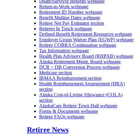
Death/Survivor Benefits
webpage
Return-to-Work
webpage
Retirement ID Number
webpage
Benefit Mailing Dates
webpage
Retiree Net Pay Estimator
section
Retirees In Touch
webpage
Defined Benefit Retirement Resources
webpage
Employer Group Waiver Plan (EGWP)
webpage
Retiree COBRA Continuation
webpage
Tax Information
webpage
Health Plan Advisory Board (RHPAB)
webpage
Alaska Retirement Mgmt. Board
webpage
DCR > DB Conversion Process
webpage
Medicare
section
IRMAA Reimbursement
section
Health Reimbursement Arrangement (HRA)
section
Alaska Cost-of-Living Allowance (COLA)
section
AlaskaCare Retiree Town Hall
webpage
Forms & Documents
webpage
Retiree FAQs
webpage
Retiree News