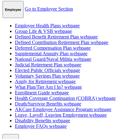
Go to Employee Section
Employee
Employee Health Plans
webpage
Group Life & VSB
webpage
Defined Benefit Retirement Plan
webpage
Defined Contribution Retirement Plan
webpage
Deferred Compensation Plan
webpage
Supplemental Annuity Plan
webpage
National Guard/Naval Militia
webpage
Judicial Retirement Plan
webpage
Elected Public Officials
webpage
Voluntary Savings Plan
webpage
Apply for Retirement
webpage
What Plan/Tier Am I In?
webpage
Enrollment Guide
webpage
Health Coverage Continuation (COBRA)
webpage
Death/Survivor Benefits
webpage
AKCare Employee Assistance Program
webpage
Leave, Layoff, Leaving Employment
webpage
Disability Benefits
webpage
Employee FAQs
webpage