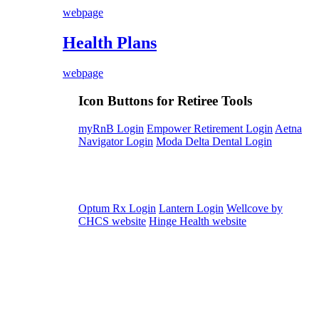
webpage
Health Plans
webpage
Icon Buttons for Retiree Tools
myRnB Login
Empower Retirement Login
Aetna
Navigator Login
Moda Delta Dental Login
Optum Rx Login
Lantern Login
Wellcove by
CHCS website
Hinge Health website