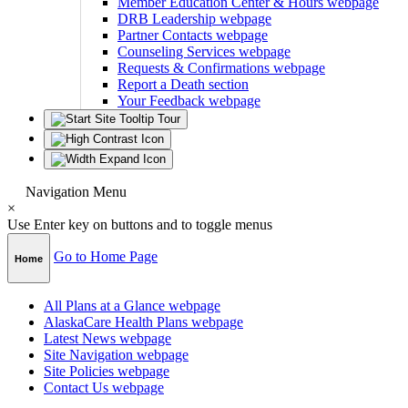
Member Education Center & Hours
webpage
DRB Leadership
webpage
Partner Contacts
webpage
Counseling Services
webpage
Requests & Confirmations
webpage
Report a Death
section
Your Feedback
webpage
Navigation Menu
×
Use Enter key on buttons and to toggle menus
Go to Home Page
Home
All Plans at a Glance
webpage
AlaskaCare Health Plans
webpage
Latest News
webpage
Site Navigation
webpage
Site Policies
webpage
Contact Us
webpage