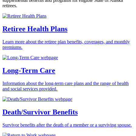
supplemental benefits and programs for eligible State of Alaska
retirees.
Retiree Health Plans
Learn more about the retiree plan benefits, coverages, and monthly
premiums.
Long-Term Care
Information about the long-term care plans and the range of health
and social services provided.
Death/Survivor Benefits
Survivor benefits after the death of a member or a surviving spouse.