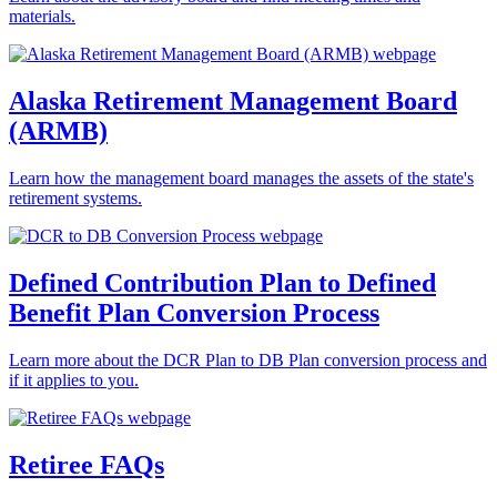
materials.
Alaska Retirement Management Board
(ARMB)
Learn how the management board manages the assets of the state's
retirement systems.
Defined Contribution Plan to Defined
Benefit Plan Conversion Process
Learn more about the DCR Plan to DB Plan conversion process and
if it applies to you.
Retiree FAQs