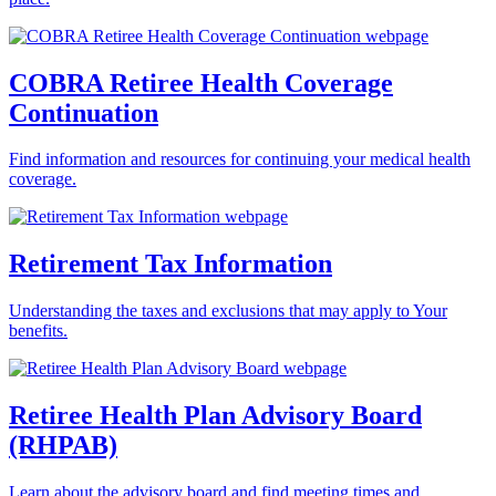
COBRA Retiree Health Coverage
Continuation
Find information and resources for continuing your medical health
coverage.
Retirement Tax Information
Understanding the taxes and exclusions that may apply to Your
benefits.
Retiree Health Plan Advisory Board
(RHPAB)
Learn about the advisory board and find meeting times and