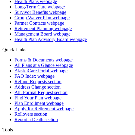
Health Plans
webpage
Long-Term Care
webpage
Survivor Benefits
webpage
Group Waiver Plan
webpage
Partner Contacts
webpage
Retirement Planning
webpage
Management Board
webpage
Health Plan Advisory Board
webpage
Quick Links
Forms & Documents
webpage
All Plans at a Glance
webpage
AlaskaCare Portal
webpage
FAQ Index
webpage
Refund Requests
section
Address Change
section
Alt. Format Request
section
Find Your Plan
webpage
Plan Enrollment
webpage
Apply for Retirement
webpage
Rollovers
section
Report a Death
section
Tools