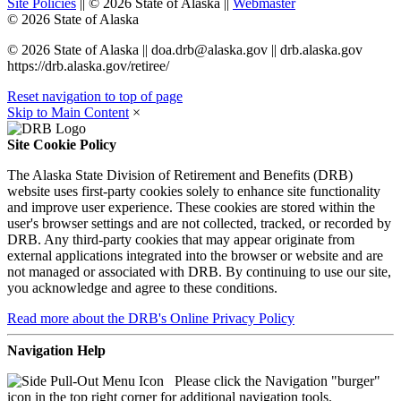
Site Policies
||
©
2026
State of Alaska
||
Webmaster
©
2026
State of Alaska
©
2026
State of Alaska
||
doa.drb@alaska.gov
|| drb.alaska.gov
https://drb.alaska.gov/retiree/
Reset navigation to top of page
Skip to Main Content
×
Site Cookie Policy
The Alaska State Division of Retirement and Benefits (DRB)
website uses first-party cookies solely to enhance site functionality
and improve user experience. These cookies are stored within the
user's browser settings and are not collected, tracked, or recorded by
DRB. Any third-party cookies that may appear originate from
external applications integrated into the browser or website and are
not managed or associated with DRB. By continuing to use our site,
you acknowledge and agree to these conditions.
Read more
about the DRB's Online Privacy Policy
Navigation Help
Please click the Navigation "burger"
icon in the top right corner for additional navigation tools.