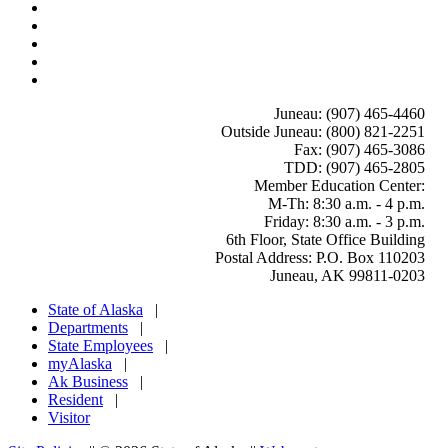
Juneau: (907) 465-4460
Outside Juneau: (800) 821-2251
Fax: (907) 465-3086
TDD: (907) 465-2805
Member Education Center
:
M-Th: 8:30 a.m. - 4 p.m.
Friday: 8:30 a.m. - 3 p.m.
6th Floor, State Office Building
Postal Address: P.O. Box 110203
Juneau, AK 99811-0203
State of Alaska
|
Departments
|
State Employees
|
myAlaska
|
Ak Business
|
Resident
|
Visitor