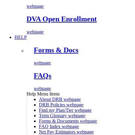
webpage
DVA Open Enrollment
webpage
HELP
Forms & Docs
webpage
FAQs
webpage
Help Menu Items
About DRB
webpage
DRB Policies
webpage
Find my Plan/Tier
webpage
Term Glossary
webpage
Forms & Documents
webpage
FAQ Index
webpage
Net Pay Estimators
webpage