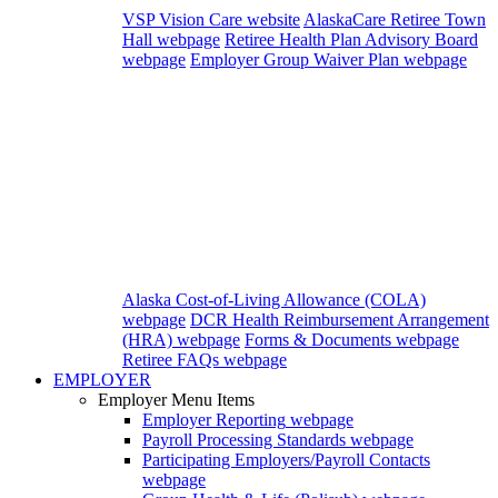
VSP Vision Care website
AlaskaCare Retiree Town
Hall webpage
Retiree Health Plan Advisory Board
webpage
Employer Group Waiver Plan webpage
Alaska Cost-of-Living Allowance (COLA)
webpage
DCR Health Reimbursement Arrangement
(HRA) webpage
Forms & Documents webpage
Retiree FAQs webpage
EMPLOYER
Employer Menu Items
Employer Reporting
webpage
Payroll Processing Standards
webpage
Participating Employers/Payroll Contacts
webpage