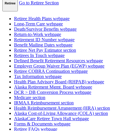
Go to Retiree Section
Retiree
Retiree Health Plans
webpage
Long-Term Care
webpage
Death/Survivor Benefits
webpage
Return-to-Work
webpage
Retirement ID Number
webpage
Benefit Mailing Dates
webpage
Retiree Net Pay Estimator
section
Retirees In Touch
webpage
Defined Benefit Retirement Resources
webpage
Employer Group Waiver Plan (EGWP)
webpage
Retiree COBRA Continuation
webpage
Tax Information
webpage
Health Plan Advisory Board (RHPAB)
webpage
Alaska Retirement Mgmt. Board
webpage
DCR > DB Conversion Process
webpage
Medicare
section
IRMAA Reimbursement
section
Health Reimbursement Arrangement (HRA)
section
Alaska Cost-of-Living Allowance (COLA)
section
AlaskaCare Retiree Town Hall
webpage
Forms & Documents
webpage
Retiree FAQs
webpage