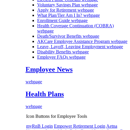
Voluntary Savings Plan
webpage
Apply for Retirement
webpage
What Plan/Tier Am I In?
webpage
Enrollment Guide
webpage
Health Coverage Continuation (COBRA)
webpage
Death/Survivor Benefits
webpage
AKCare Employee Assistance Program
webpage
Leave, Layoff, Leaving Employment
webpage
Disability Benefits
webpage
Employee FAQs
webpage
Employee News
webpage
Health Plans
webpage
Icon Buttons for Employee Tools
myRnB Login
Empower Retirement Login
Aetna