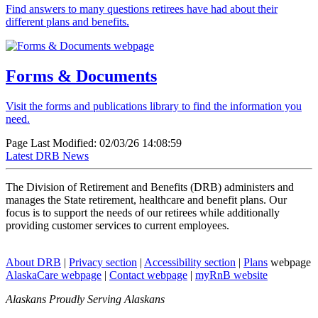
Find answers to many questions retirees have had about their
different plans and benefits.
Forms & Documents
Visit the forms and publications library to find the information you
need.
Page Last Modified: 02/03/26 14:08:59
Latest
DRB News
The Division of Retirement and Benefits (DRB) administers and
manages the State retirement, healthcare and benefit plans. Our
focus is to support the needs of our retirees while additionally
providing customer services to current employees.
About
DRB
|
Privacy
section
|
Accessibility
section
|
Plans
webpage
AlaskaCare
webpage
|
Contact
webpage
|
myRnB
website
Alaskans Proudly Serving Alaskans