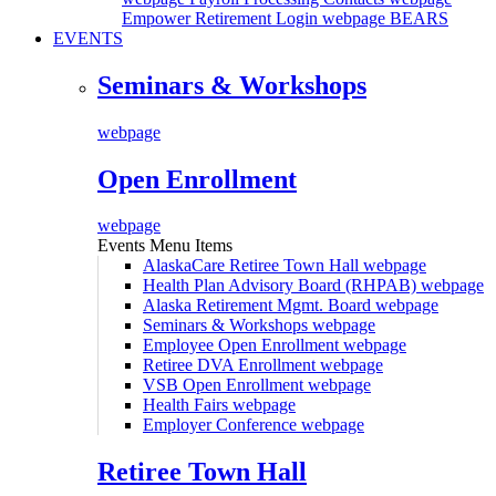
Empower Retirement Login webpage
BEARS
EVENTS
Seminars & Workshops
webpage
Open Enrollment
webpage
Events Menu Items
AlaskaCare Retiree Town Hall
webpage
Health Plan Advisory Board (RHPAB)
webpage
Alaska Retirement Mgmt. Board
webpage
Seminars & Workshops
webpage
Employee Open Enrollment
webpage
Retiree DVA Enrollment
webpage
VSB Open Enrollment
webpage
Health Fairs
webpage
Employer Conference
webpage
Retiree Town Hall