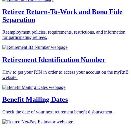
Retiree Return-To-Work and Bona Fide
Separation
Reemployment policies, requirements, restrictions, and information
for participating retirees.
Retirement Identification Number
How to get your RIN in order to access your account on the myRnB
website.
Benefit Mailing Dates
Check the date of your next retirement benefit disbursement.