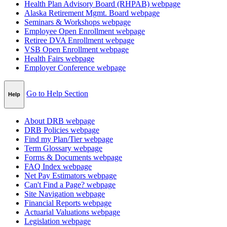
Health Plan Advisory Board (RHPAB)
webpage
Alaska Retirement Mgmt. Board
webpage
Seminars & Workshops
webpage
Employee Open Enrollment
webpage
Retiree DVA Enrollment
webpage
VSB Open Enrollment
webpage
Health Fairs
webpage
Employer Conference
webpage
Go to Help Section
Help
About DRB
webpage
DRB Policies
webpage
Find my Plan/Tier
webpage
Term Glossary
webpage
Forms & Documents
webpage
FAQ Index
webpage
Net Pay Estimators
webpage
Can't Find a Page?
webpage
Site Navigation
webpage
Financial Reports
webpage
Actuarial Valuations
webpage
Legislation
webpage