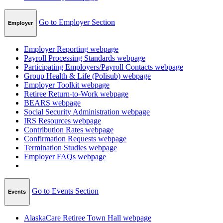
Go to Employer Section
Employer
Employer Reporting
webpage
Payroll Processing Standards
webpage
Participating Employers/Payroll Contacts
webpage
Group Health & Life (Polisub)
webpage
Employer Toolkit
webpage
Retiree Return-to-Work
webpage
BEARS
webpage
Social Security Administration
webpage
IRS Resources
webpage
Contribution Rates
webpage
Confirmation Requests
webpage
Termination Studies
webpage
Employer FAQs
webpage
Go to Events Section
Events
AlaskaCare Retiree Town Hall
webpage