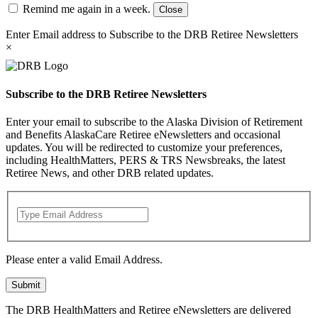
Remind me again in a week.
Close
Enter Email address to Subscribe to the DRB Retiree Newsletters
×
Subscribe to the DRB Retiree Newsletters
Enter your email to subscribe to the Alaska Division of Retirement
and Benefits AlaskaCare Retiree eNewsletters and occasional
updates. You will be redirected to customize your preferences,
including HealthMatters, PERS & TRS Newsbreaks, the latest
Retiree News, and other DRB related updates.
Please enter a valid Email Address.
Submit
The DRB HealthMatters and Retiree eNewsletters are delivered