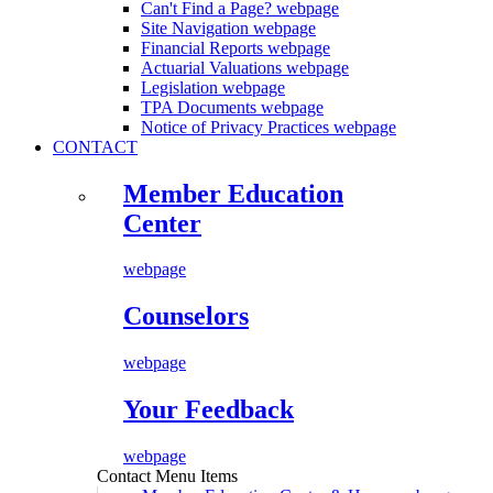
Can't Find a Page?
webpage
Site Navigation
webpage
Financial Reports
webpage
Actuarial Valuations
webpage
Legislation
webpage
TPA Documents
webpage
Notice of Privacy Practices
webpage
CONTACT
Member Education
Center
webpage
Counselors
webpage
Your Feedback
webpage
Contact Menu Items