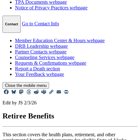
TPA Documents
webpage
Notice of Privacy Practices
webpage
Go to Contact Info
Contact
Member Education Center & Hours
webpage
DRB Leadership
webpage
Partner Contacts
webpage
Counseling Services
webpage
Requests & Confirmations
webpage
Report a Death
section
Your Feedback
webpage
Close
the mobile menu
Facebook
Bluesky
Mastodon
Threads
Reddit
Teams
Copy
Email
Print
Link
Edit by JS 2/3/26
Retiree
Benefits
This section covers the health plans, retirement, and other