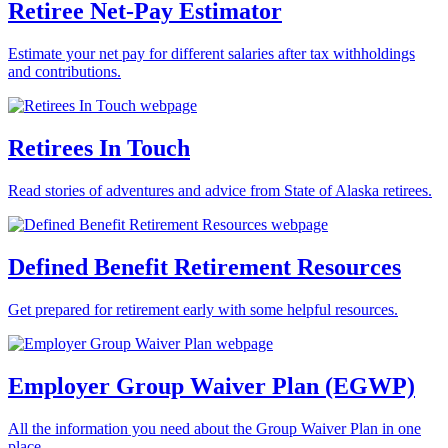
Retiree Net-Pay Estimator
Estimate your net pay for different salaries after tax withholdings
and contributions.
Retirees In Touch
Read stories of adventures and advice from State of Alaska retirees.
Defined Benefit Retirement Resources
Get prepared for retirement early with some helpful resources.
Employer Group Waiver Plan (EGWP)
All the information you need about the Group Waiver Plan in one
place.