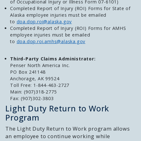
of Occupational Injury or Illness Form 07-6101)
Completed Report of Injury (ROI) Forms for State of
Alaska employee injuries must be emailed
to
doa.dop.roi@alaska.gov
Completed Report of Injury (ROI) Forms for AMHS
employee injuries must be emailed
to
doa.dop.roi.amhs@alaska.gov
Third-Party Claims Administrator:
Penser North America Inc.
PO Box 241148
Anchorage, AK 99524
Toll Free: 1-844-463-2727
Main: (907)318-2775
Fax: (907)302-3803
Light Duty Return to Work
Program
The Light Duty Return to Work program allows
an employee to continue working while