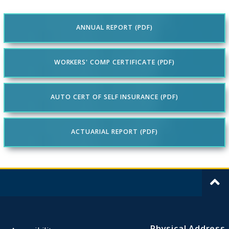
ANNUAL REPORT (PDF)
WORKERS' COMP CERTIFICATE (PDF)
AUTO CERT OF SELF INSURANCE (PDF)
ACTUARIAL REPORT (PDF)
Physical Address