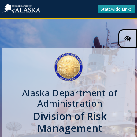
Statewide Links
Hig
Cont
Colo
Tog
Alaska Department of
Administration
Division of Risk
Management