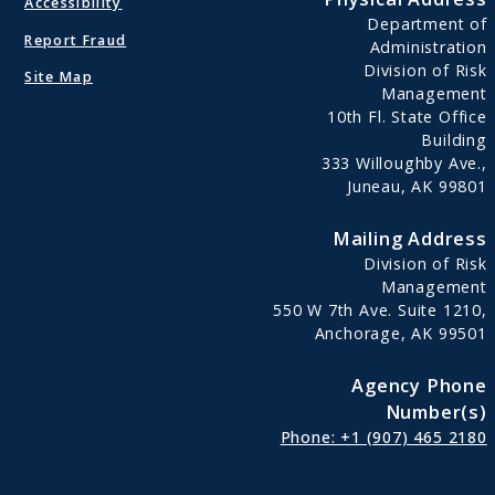
Accessibility
Department of
Report Fraud
Administration
Division of Risk
Site Map
Management
10th Fl. State Office
Building
333 Willoughby Ave.,
Juneau, AK 99801
Mailing Address
Division of Risk
Management
550 W 7th Ave. Suite 1210,
Anchorage, AK 99501
Agency Phone
Number(s)
Phone: +1 (907) 465 2180