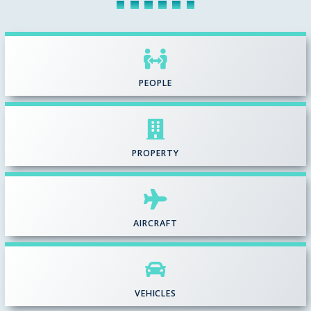
PEOPLE
PROPERTY
AIRCRAFT
VEHICLES