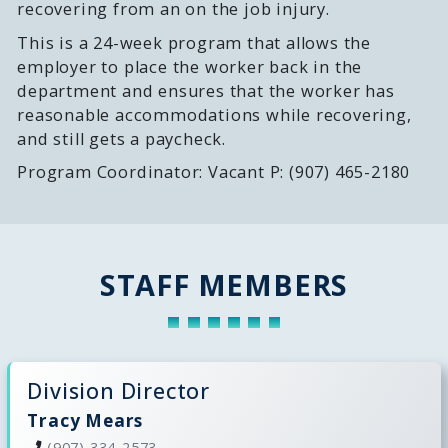
recovering from an on the job injury.
This is a 24-week program that allows the
employer to place the worker back in the
department and ensures that the worker has
reasonable accommodations while recovering,
and still gets a paycheck.
Program Coordinator: Vacant P: (907) 465-2180
STAFF MEMBERS
Division Director
Tracy Mears
(907) 334-2573