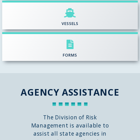
VESSELS
FORMS
AGENCY ASSISTANCE
The Division of Risk
Management is available to
assist all state agencies in