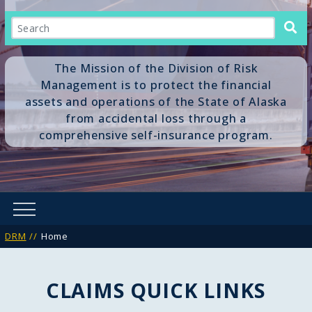
Search
The Mission of the Division of Risk
Management is to protect the financial
assets and operations of the State of Alaska
from accidental loss through a
comprehensive self-insurance program.
DRM
Home
CLAIMS QUICK LINKS