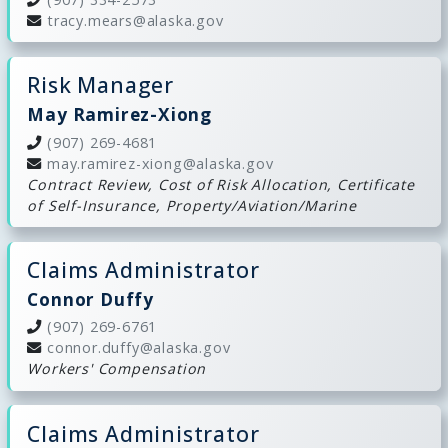
tracy.mears@alaska.gov
Risk Manager
May Ramirez-Xiong
(907) 269-4681
may.ramirez-xiong@alaska.gov
Contract Review, Cost of Risk Allocation, Certificate
of Self-Insurance, Property/Aviation/Marine
Claims Administrator
Connor Duffy
(907) 269-6761
connor.duffy@alaska.gov
Workers' Compensation
Claims Administrator