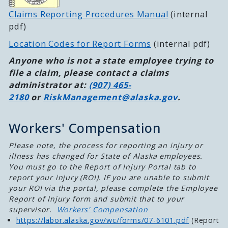
Claims Reporting Procedures Manual
(internal
pdf)
Location Codes for Report Forms
(internal pdf)
Anyone who is not a state employee trying to
file a claim, please contact a claims
administrator at:
(907) 465-
2180
or
RiskManagement@alaska.gov
.
Workers' Compensation
Please note, the process for reporting an injury or
illness has changed for State of Alaska employees.
You must go to the Report of Injury Portal tab to
report your injury (ROI). IF you are unable to submit
your ROI via the portal, please complete the Employee
Report of Injury form and submit that to your
supervisor.
Workers' Compensation
https://labor.alaska.gov/wc/forms/07-6101.pdf
(Report