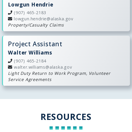
Lowgun Hendrie
(907) 465-2183
lowgun.hendrie@alaska.gov
Property/Casualty Claims
Project Assistant
Walter Williams
(907) 465-2184
walter.williams@alaska.gov
Light Duty Return to Work Program, Volunteer
Service Agreements
RESOURCES