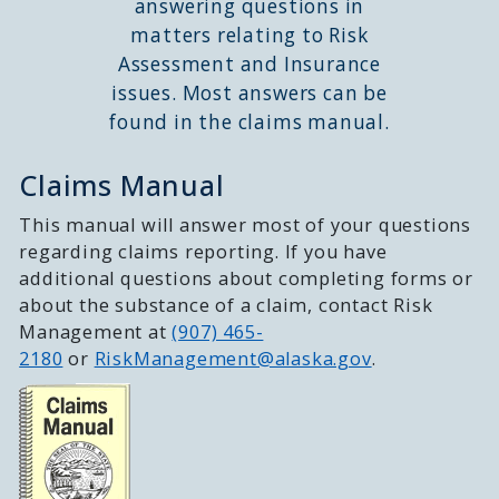
answering questions in
matters relating to Risk
Assessment and Insurance
issues. Most answers can be
found in the claims manual.
Claims Manual
This manual will answer most of your questions
regarding claims reporting. If you have
additional questions about completing forms or
about the substance of a claim, contact Risk
Management at
(907) 465-
2180
or
RiskManagement@alaska.gov
.