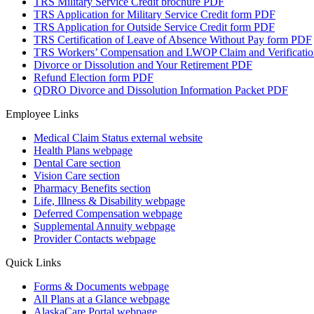
TRS Military Service Credit brochure
PDF
TRS Application for Military Service Credit form
PDF
TRS Application for Outside Service Credit form
PDF
TRS Certification of Leave of Absence Without Pay form
PDF
TRS Workers’ Compensation and LWOP Claim and Verificatio
Divorce or Dissolution and Your Retirement
PDF
Refund Election form
PDF
QDRO Divorce and Dissolution Information Packet
PDF
Employee Links
Medical Claim Status
external website
Health Plans
webpage
Dental Care
section
Vision Care
section
Pharmacy Benefits
section
Life, Illness & Disability
webpage
Deferred Compensation
webpage
Supplemental Annuity
webpage
Provider Contacts
webpage
Quick Links
Forms & Documents
webpage
All Plans at a Glance
webpage
AlaskaCare Portal
webpage