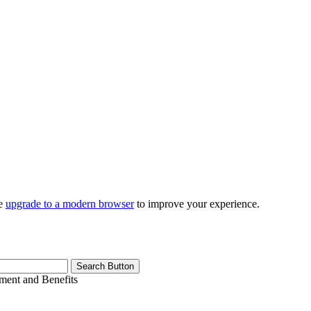
se
upgrade to a modern browser
to improve your experience.
Search Button