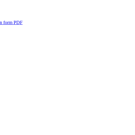
n form
PDF