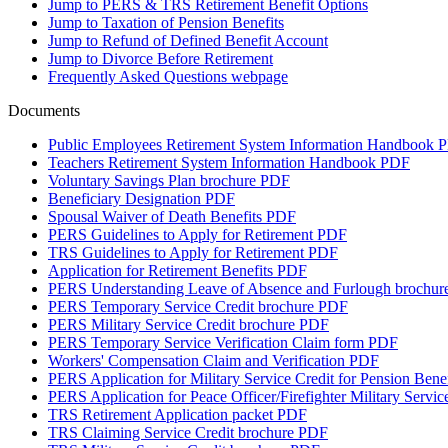
Jump to
PERS & TRS Retirement Benefit Options
Jump to
Taxation of Pension Benefits
Jump to
Refund of Defined Benefit Account
Jump to
Divorce Before Retirement
Frequently Asked Questions
webpage
Documents
Public Employees Retirement System Information Handbook
P
Teachers Retirement System Information Handbook
PDF
Voluntary Savings Plan brochure
PDF
Beneficiary Designation
PDF
Spousal Waiver of Death Benefits
PDF
PERS Guidelines to Apply for Retirement
PDF
TRS Guidelines to Apply for Retirement
PDF
Application for Retirement Benefits
PDF
PERS Understanding Leave of Absence and Furlough brochur
PERS Temporary Service Credit brochure
PDF
PERS Military Service Credit brochure
PDF
PERS Temporary Service Verification Claim form
PDF
Workers' Compensation Claim and Verification
PDF
PERS Application for Military Service Credit for Pension Benef
PERS Application for Peace Officer/Firefighter Military Service
TRS Retirement Application packet
PDF
TRS Claiming Service Credit brochure
PDF