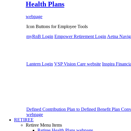
Health Plans
webpage
Icon Buttons for Employee Tools
myRnB Login
Empower Retirement Login
Aetna Navig
Lantern Login
VSP Vision Care website
Inspira Financi
Defined Contribution Plan to Defined Benefit Plan Con
webpage
RETIREE
Retiree Menu Items
Retiree Health Plans
webpage