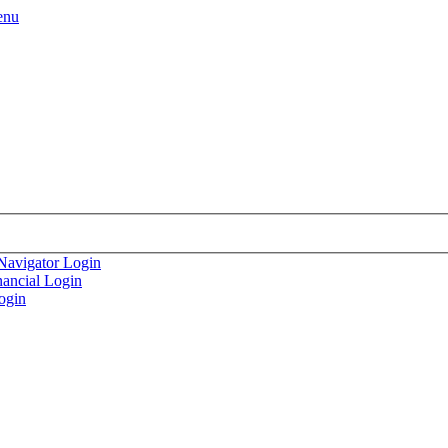
enu
Navigator Login
nancial Login
ogin