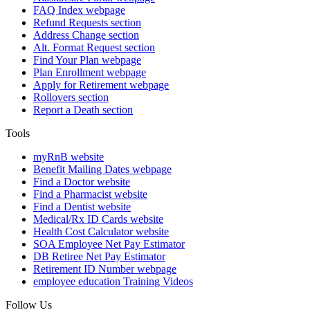
FAQ Index
webpage
Refund Requests
section
Address Change
section
Alt. Format Request
section
Find Your Plan
webpage
Plan Enrollment
webpage
Apply for Retirement
webpage
Rollovers
section
Report a Death
section
Tools
myRnB
website
Benefit Mailing Dates
webpage
Find a Doctor
website
Find a Pharmacist
website
Find a Dentist
website
Medical/Rx ID Cards
website
Health Cost Calculator
website
SOA Employee Net Pay Estimator
DB Retiree Net Pay Estimator
Retirement ID Number
webpage
employee education
Training Videos
Follow Us