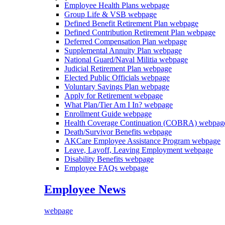
Employee Health Plans
webpage
Group Life & VSB
webpage
Defined Benefit Retirement Plan
webpage
Defined Contribution Retirement Plan
webpage
Deferred Compensation Plan
webpage
Supplemental Annuity Plan
webpage
National Guard/Naval Militia
webpage
Judicial Retirement Plan
webpage
Elected Public Officials
webpage
Voluntary Savings Plan
webpage
Apply for Retirement
webpage
What Plan/Tier Am I In?
webpage
Enrollment Guide
webpage
Health Coverage Continuation (COBRA)
webpag
Death/Survivor Benefits
webpage
AKCare Employee Assistance Program
webpage
Leave, Layoff, Leaving Employment
webpage
Disability Benefits
webpage
Employee FAQs
webpage
Employee News
webpage