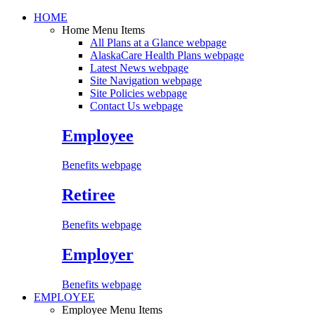
HOME
Home Menu Items
All Plans at a Glance
webpage
AlaskaCare Health Plans
webpage
Latest News
webpage
Site Navigation
webpage
Site Policies
webpage
Contact Us
webpage
Employee
Benefits webpage
Retiree
Benefits webpage
Employer
Benefits webpage
EMPLOYEE
Employee Menu Items