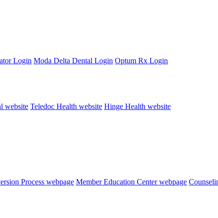
ator Login
Moda Delta Dental Login
Optum Rx Login
al website
Teledoc Health website
Hinge Health website
version Process webpage
Member Education Center webpage
Counseli