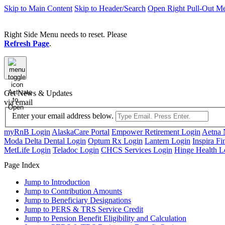
Skip to Main Content
Skip to Header/Search
Open Right Pull-Out M
Right Side Menu needs to reset. Please
Refresh Page
.
Activate
Get News & Updates
to
via email
Open
Enter your email address below.
myRnB Login
AlaskaCare Portal
Empower Retirement Login
Aetna 
Moda Delta Dental Login
Optum Rx Login
Lantern Login
Inspira Fi
MetLife Login
Teladoc Login
CHCS Services Login
Hinge Health L
Page Index
Jump to
Introduction
Jump to
Contribution Amounts
Jump to
Beneficiary Designations
Jump to
PERS & TRS Service Credit
Jump to
Pension Benefit Eligibility and Calculation