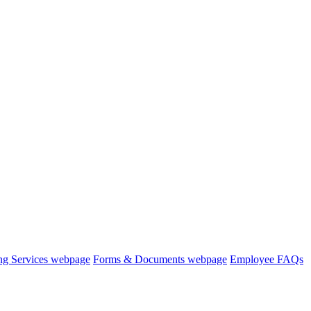
ng Services webpage
Forms & Documents webpage
Employee FAQs