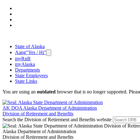
State of Alaska
Aang
"Yes / Hi"
myRnB
myAlaska
Departments
State Employees
State Links
You are using an
outdated
browser that is no longer supported. Plea
AK DOA
Alaska Department of Administration
Division of Retirement and Benefits
Search the Division of Retirement and Benefits website
Alaska Department of Administration
Division of Retirement and Benefits