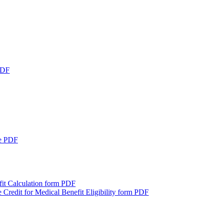
DF
e
PDF
it Calculation form
PDF
 Credit for Medical Benefit Eligibility form
PDF