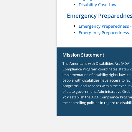
Disability Case Law
Emergency Preparedne
Emergency Preparedness -
Emergency Preparedness 
Mission Statement
The Americans with Disabilities Act (ADA)
Compliance Program coordinates statewi
implementation of disability rights laws to
people with disabilities have access to facil
programs, and services within the executi
of state government. Administrative Orde
262
establish the ADA Compliance Progra
the controlling policies in regard to disabili