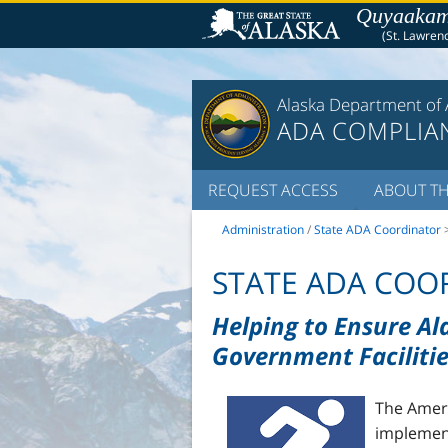
Quyaakams
(St. Lawrenc
Alaska Department of 
ADA COMPLIA
REQUEST ACCESS
ABOUT TH
Administration
/
State ADA Coordinator
STATE ADA COOR
Helping to Ensure Al
Government Facilitie
The Ameri
implement