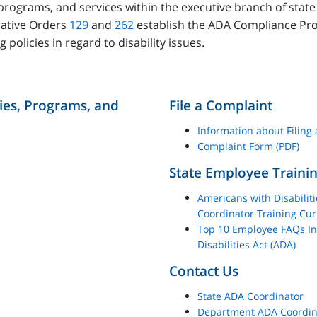
s, programs, and services within the executive branch of sta
rative Orders
129
and
262
establish the ADA Compliance Pr
g policies in regard to disability issues.
ties, Programs, and
File a Complaint
Information about Filing
Complaint Form (PDF)
State Employee Traini
Americans with Disabilit
Coordinator Training Cu
Top 10 Employee FAQs In
Disabilities Act (ADA)
Contact Us
State ADA Coordinator
Department ADA Coordina