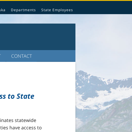
ska
Departments
State Employees
T
CONTACT
ss to State
inates statewide
ities have access to