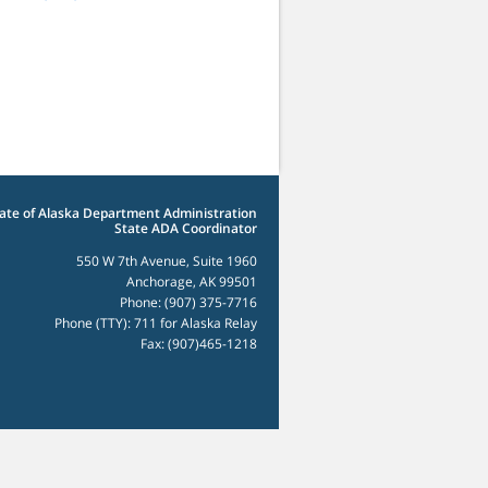
ate of Alaska Department Administration
State ADA Coordinator
550 W 7th Avenue, Suite 1960
Anchorage, AK 99501
Phone: (907) 375-7716
Phone (TTY): 711 for Alaska Relay
Fax: (907)465-1218