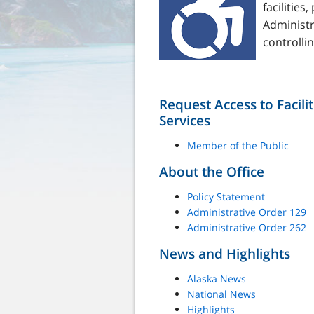
facilitie
Administ
controllin
Request Access to Facili
Services
Member of the Public
About the Office
Policy Statement
Administrative Order 129
Administrative Order 262
News and Highlights
Alaska News
National News
Highlights