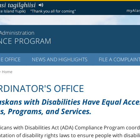
i tagilghiisi
myAla
e Island Yupik)
"Thank you all for coming"
Administration
NCE PROGRAM
E OFFICE
NEWS AND HIGHLIGHTS
FILE A COMPLAIN
> Home
DINATOR'S OFFICE
askans with Disabilities Have Equal Acce
s, Programs, and Services.
cans with Disabilities Act (ADA) Compliance Program coord
ation of disability rights laws to ensure people with disabil