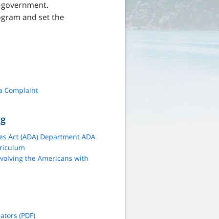
te government.
ogram and set the
 a Complaint
ng
ies Act (ADA) Department ADA
rriculum
volving the Americans with
tors (PDF)