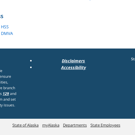
ss
 HSS
- DMVA
St
Disclaimers
Accessibility
de
 ensure
ities,
ve branch
rs
129
and
m and set
ty issues.
State of Alaska
myAlaska
Departments
State Employees