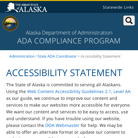
Statewide Links
Alaska Department of Administration
ADA COMPLIANCE PROGRAM
Administration
/
State ADA Coordinator
> Accessibility Statement
ACCESSIBILITY STATEMENT
The State of Alaska is committed to serving all Alaskans.
Using the
Web Content Accessibility Guidelines 2.1, Level AA
as our guide, we continue to improve our content and
services to make our websites more accessible for everyone.
We want our content and services to be easy to access, use
and understand. If you have trouble using our website,
please contact the
DOA Webmaster
for help. We may be
able to offer an alternate format or update our content to