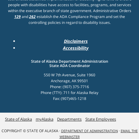
people with disabilities have access to facilities, programs, and services
within the executive branch of state government. Administrative Orders
129
and
262
establish the ADA Compliance Program and set the
controlling policies in regard to disability issues.
Disclaimers
Accessibility
State of Alaska Department Administration
State ADA Coordinator
550 W 7th Avenue, Suite 1960
Anchorage, AK 99501
Phone: (907) 375-7716
Phone (TTY): 711 for Alaska Relay
Fax: (907)465-1218
State of Alaska
myAlaska
Departments
State Employees
COPYRIGHT © STATE OF ALASKA ·
·
DEPARTMENT OF ADMINISTRATION
EMAIL THE
WEBMASTER