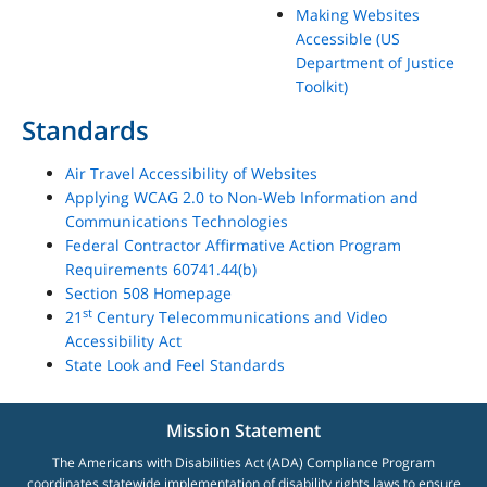
Making Websites
Accessible (US
Department of Justice
Toolkit)
Standards
Air Travel Accessibility of Websites
Applying WCAG 2.0 to Non-Web Information and
Communications Technologies
Federal Contractor Affirmative Action Program
Requirements 60741.44(b)
Section 508 Homepage
st
21
Century Telecommunications and Video
Accessibility Act
State Look and Feel Standards
Mission Statement
The Americans with Disabilities Act (ADA) Compliance Program
coordinates statewide implementation of disability rights laws to ensure