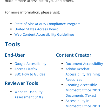
make it more accessible to you and others.
For more information, please visit:
State of Alaska ADA Compliance Program
United States Access Board
Web Content Accessibility Guidelines
Tools
End-User
Content Creator
Google Accessibility
Document Accessibility
Access Firefox
Adobe Acrobat
BBC How to Guides
Accessibility Training
Resources
Reviewer Tools
Creating Accessible
Microsoft Office 2010
Website Usability
Documents (Texas)
Assessment (PDF)
Accessibility in
Microsoft Office 2010