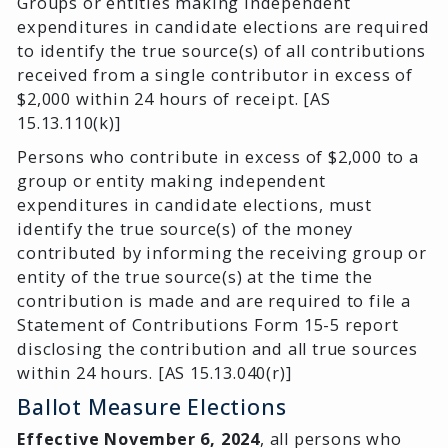
Groups or entities making independent
expenditures in candidate elections are required
to identify the true source(s) of all contributions
received from a single contributor in excess of
$2,000 within 24 hours of receipt. [AS
15.13.110(k)]
Persons who contribute in excess of $2,000 to a
group or entity making independent
expenditures in candidate elections, must
identify the true source(s) of the money
contributed by informing the receiving group or
entity of the true source(s) at the time the
contribution is made and are required to file a
Statement of Contributions Form 15-5 report
disclosing the contribution and all true sources
within 24 hours. [AS 15.13.040(r)]
Ballot Measure Elections
Effective November 6, 2024
, all persons who