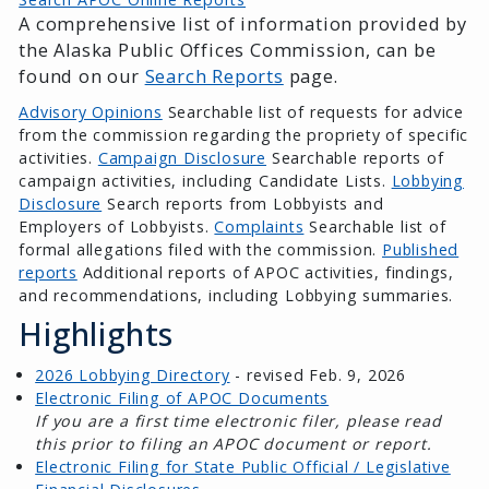
A comprehensive list of information provided by
the Alaska Public Offices Commission, can be
found on our
Search Reports
page.
Advisory Opinions
Searchable list of requests for advice
from the commission regarding the propriety of specific
activities.
Campaign Disclosure
Searchable reports of
campaign activities, including Candidate Lists.
Lobbying
Disclosure
Search reports from Lobbyists and
Employers of Lobbyists.
Complaints
Searchable list of
formal allegations filed with the commission.
Published
reports
Additional reports of APOC activities, findings,
and recommendations, including Lobbying summaries.
Highlights
2026 Lobbying Directory
- revised Feb. 9, 2026
Electronic Filing of APOC Documents
If you are a first time electronic filer, please read
this prior to filing an APOC document or report.
Electronic Filing for State Public Official / Legislative