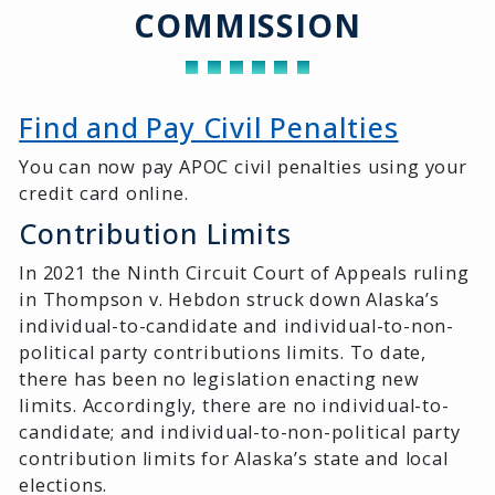
COMMISSION
Find and Pay Civil Penalties
You can now pay APOC civil penalties using your
credit card online.
Contribution Limits
In 2021 the Ninth Circuit Court of Appeals ruling
in Thompson v. Hebdon struck down Alaska’s
individual-to-candidate and individual-to-non-
political party contributions limits. To date,
there has been no legislation enacting new
limits. Accordingly, there are no individual-to-
candidate; and individual-to-non-political party
contribution limits for Alaska’s state and local
elections.