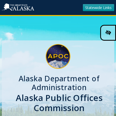
Statewide Links
Hig
Cont
Colo
Tog
Alaska Department of
Administration
Alaska Public Offices
Commission