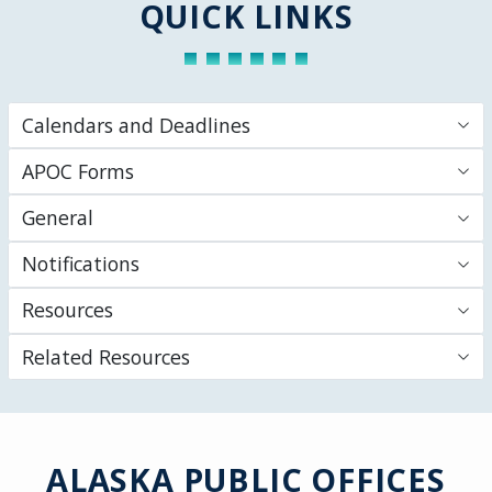
QUICK LINKS
Calendars and Deadlines
APOC Forms
General
Notifications
Resources
Related Resources
ALASKA PUBLIC OFFICES