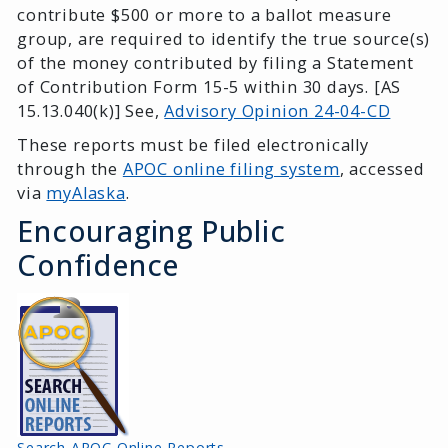
contribute $500 or more to a ballot measure
group, are required to identify the true source(s)
of the money contributed by filing a Statement
of Contribution Form 15-5 within 30 days. [AS
15.13.040(k)] See,
Advisory Opinion 24-04-CD
These reports must be filed electronically
through the
APOC online filing system
, accessed
via
myAlaska
.
Encouraging Public
Confidence
Search APOC Online Reports