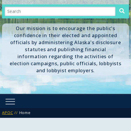
Search
Our mission is to encourage the public's
confidence in their elected and appointed
officials by administering Alaska's disclosure
statutes and publishing financial
information regarding the activities of
election campaigns, public officials, lobbyists
and lobbyist employers.
APOC
Home