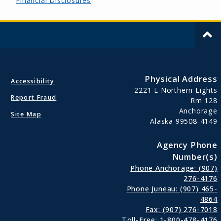
Financial Disclosures
Physical Address
Accessibility
2221 E Northern Lights
Report Fraud
Rm 128
Anchorage
Site Map
Alaska 99508-4149
Agency Phone
Number(s)
Phone Anchorage: (907)
276-4176
Phone Juneau: (907) 465-
4864
Fax: (907) 276-7018
Toll-Free: 1-800-478-4176