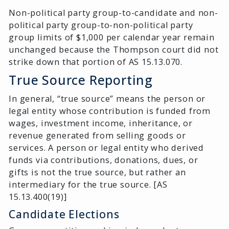
Non-political party group-to-candidate and non-
political party group-to-non-political party
group limits of $1,000 per calendar year remain
unchanged because the Thompson court did not
strike down that portion of AS 15.13.070.
True Source Reporting
In general, “true source” means the person or
legal entity whose contribution is funded from
wages, investment income, inheritance, or
revenue generated from selling goods or
services. A person or legal entity who derived
funds via contributions, donations, dues, or
gifts is not the true source, but rather an
intermediary for the true source. [AS
15.13.400(19)]
Candidate Elections