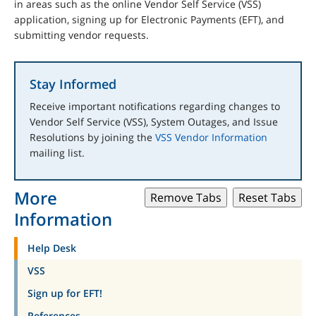
in areas such as the online Vendor Self Service (VSS)
application, signing up for Electronic Payments (EFT), and
submitting vendor requests.
Stay Informed
Receive important notifications regarding changes to
Vendor Self Service (VSS), System Outages, and Issue
Resolutions by joining the
VSS Vendor Information
mailing list.
More
Remove Tabs
Reset Tabs
Information
Help Desk
VSS
Sign up for EFT!
References