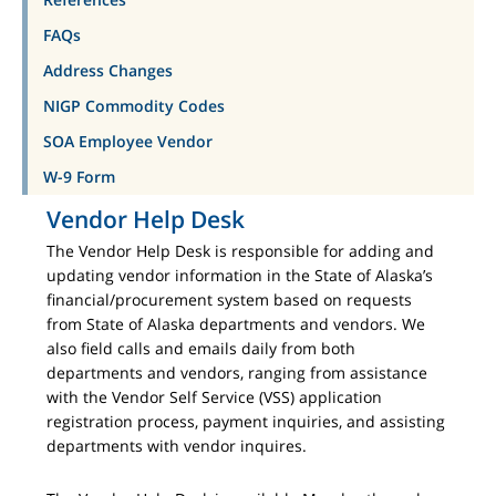
FAQs
Address Changes
NIGP Commodity Codes
SOA Employee Vendor
W-9 Form
Vendor Help Desk
The Vendor Help Desk is responsible for adding and
updating vendor information in the State of Alaska’s
financial/procurement system based on requests
from State of Alaska departments and vendors. We
also field calls and emails daily from both
departments and vendors, ranging from assistance
with the Vendor Self Service (VSS) application
registration process, payment inquiries, and assisting
departments with vendor inquires.