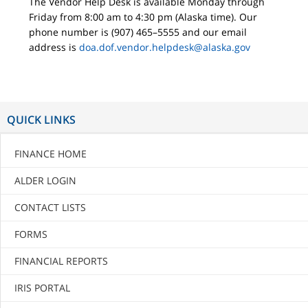
The Vendor Help Desk is available Monday through
Friday from 8:00 am to 4:30 pm (Alaska time). Our
phone number is (907) 465–5555 and our email
address is
doa.dof.vendor.helpdesk@alaska.gov
QUICK LINKS
FINANCE HOME
ALDER LOGIN
CONTACT LISTS
FORMS
FINANCIAL REPORTS
IRIS PORTAL