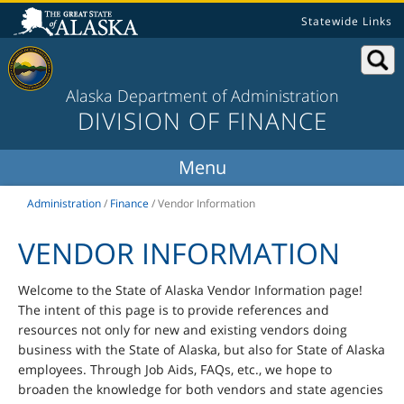
Statewide Links
Alaska Department of Administration
DIVISION OF FINANCE
Administration
/
Finance
/
Vendor Information
VENDOR INFORMATION
Welcome to the State of Alaska Vendor Information page!
The intent of this page is to provide references and
resources not only for new and existing vendors doing
business with the State of Alaska, but also for State of Alaska
employees. Through Job Aids, FAQs, etc., we hope to
broaden the knowledge for both vendors and state agencies