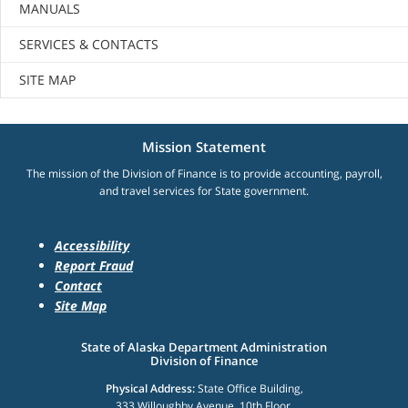
MANUALS
SERVICES & CONTACTS
SITE MAP
Mission Statement
The mission of the Division of Finance is to provide accounting, payroll,
and travel services for State government.
Accessibility
Report Fraud
Contact
Site Map
State of Alaska Department Administration
Division of Finance
Physical Address:
State Office Building,
333 Willoughby Avenue, 10th Floor,