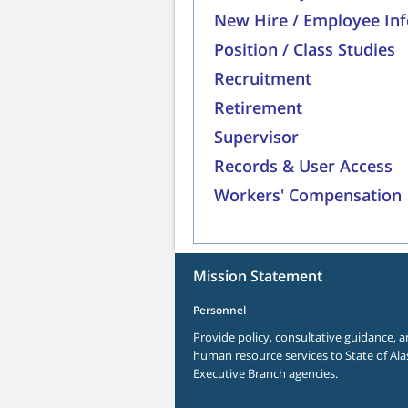
New Hire / Employee In
Position / Class Studies
Recruitment
Retirement
Supervisor
Records & User Access
Workers' Compensation
Mission Statement
Personnel
Provide policy, consultative guidance, a
human resource services to State of Ala
Executive Branch agencies.