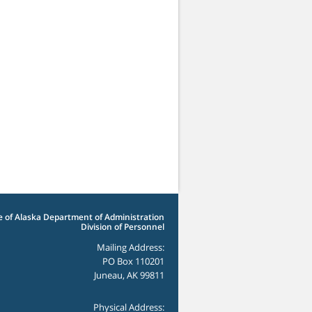
e of Alaska Department of Administration
Division of Personnel
Mailing Address:
PO Box 110201
Juneau, AK 99811
Physical Address: