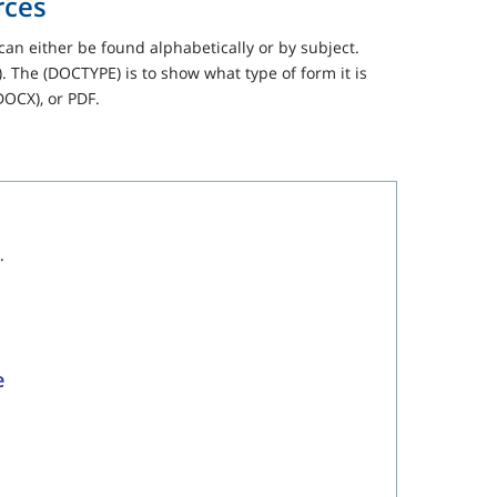
rces
can either be found alphabetically or by subject.
 The (DOCTYPE) is to show what type of form it is
DOCX), or PDF.
.
e