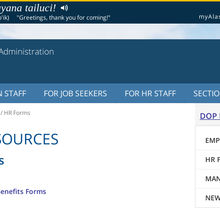
yana tailuci!
myAla
'ik)
"Greetings, thank you for coming!"
Administration
 STAFF
FOR JOB SEEKERS
FOR HR STAFF
SECTI
/
HR Forms
DOP 
SOURCES
EMP
s
HR 
MAN
Benefits Forms
NEW