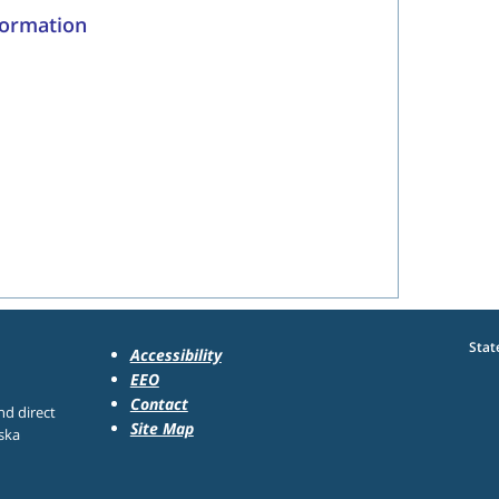
formation
Stat
Accessibility
EEO
Contact
nd direct
Site Map
ska