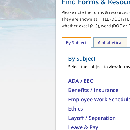
Find Forms & Resou
Please note the forms & resources 
They are shown as TITLE (DOCTYPE).
whether excel (XLS), word (DOC or 
By Subject
Alphabetical
By Subject
Select the subject to view forms
ADA / EEO
Benefits / Insurance
Employee Work Schedul
Ethics
Layoff / Separation
Leave & Pay