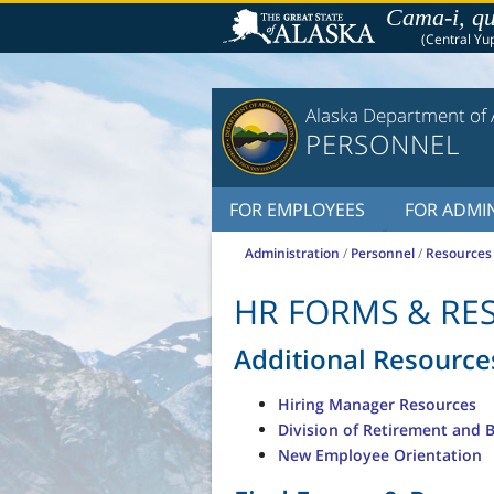
Cama-i, qu
(Central Yup
Alaska Department of 
PERSONNEL
FOR EMPLOYEES
FOR ADMIN
Administration
/
Personnel
/
Resources
HR FORMS & RE
Additional Resource
Hiring Manager Resources
Division of Retirement and 
New Employee Orientation