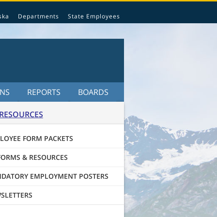
ska
Departments
State Employees
ONS
REPORTS
BOARDS
RESOURCES
LOYEE FORM PACKETS
FORMS & RESOURCES
DATORY EMPLOYMENT POSTERS
SLETTERS